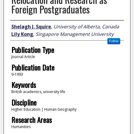
Foreign Postgraduates
Author
Shelagh J. Squire
,
University of Alberta, Canada
Lily Kong
,
Singapore Management University
Follow
Publication Type
Journal Article
Publication Date
9-1993
Keywords
British academics, university life
Discipline
Higher Education | Human Geography
Research Areas
Humanities