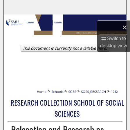
Search
Browse Collections
×
My Account
Switch to
desktop
view
This document is currently not available here.
About
Digital Commons Network™
>
>
>
>
Home
Schools
SOSS
SOSS_RESEARCH
1742
RESEARCH COLLECTION SCHOOL OF SOCIAL
SCIENCES
Relocation and Research as