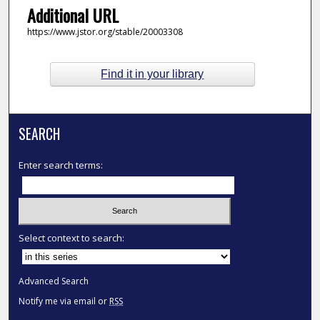
Additional URL
https://www.jstor.org/stable/20003308
Find it in your library
SEARCH
Enter search terms:
Select context to search:
Advanced Search
Notify me via email or
RSS