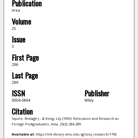
Publication
Area
Volume
25
Issue
3
First Page
286
Last Page
289
ISSN
Publisher
0004-0894
Wiley
Citation
Squire, Shelagh J., & Kong, Lily.(1993). Relocation and Research as
Foreign Postgraduates.
Area,
25
(3)
, 286-289.
Available at:
https://ink.library.smu.edu.sg/soss_research/1742