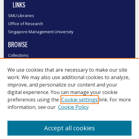
LINKS
SMU Libraries
Office of Research
Singapore Management University
BROWSE
Collections
Disciplines
We use cookies that are necessary to make our site
Authors
work. We may also use additional cookies to analyze,
SMU Authors
improve, and personalize our content and your
SMU Research Areas
digital experience. You can manage your cookie
LINKS
preferences using the
Cookie settings
link. For more
information, see our
Cookie Policy
InK FAQ
Contact Us
Accept all cookies
Submit to InK