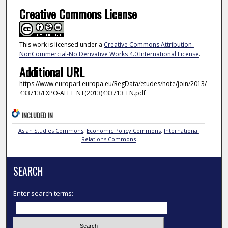
Creative Commons License
This work is licensed under a
Creative Commons Attribution-
NonCommercial-No Derivative Works 4.0 International License
.
Additional URL
https://www.europarl.europa.eu/RegData/etudes/note/join/2013/
433713/EXPO-AFET_NT(2013)433713_EN.pdf
INCLUDED IN
Asian Studies Commons
,
Economic Policy Commons
,
International
Relations Commons
SEARCH
Enter search terms: