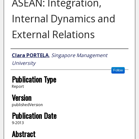
ASEAN: Integration,
Internal Dynamics and
External Relations
Author
Clara PORTELA
,
Singapore Management
University
Follow
Publication Type
Report
Version
publishedVersion
Publication Date
9-2013
Abstract