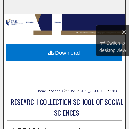
Search
Browse Collections
×
My Account
Switch to
About
desktop
view
Download
Digital Commons Network™
>
>
>
>
Home
Schools
SOSS
SOSS_RESEARCH
1683
RESEARCH COLLECTION SCHOOL OF SOCIAL
SCIENCES