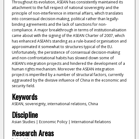
Throughout its evolution, ASEAN has consistently maintained its
attachment to the full respect of national sovereignty and the
principle of non-interference in internal affairs, which translates
into consensual decision-making, political rather than legally-
binding agreements and the lack of sanctions for non-
compliance. A major breakthrough in terms of institutionalisation
came about with the signing of the ASEAN Charter of 2007, which
has enhanced ASEAN’s standing as a rule-based organisation and
approximated it somewhat to structures typical of the EU.
Unfortunately, the persistence of consensual decision-making
and non-confrontational habits has slowed down some of
ASEAN’s integration projects and hindered the development of a
human rights mechanism. Moreover the ASEAN integration
project is imperilled by a number of structural factors, currently
aggravated by the divisive influence of China in the economic and
security field.
Keywords
ASEAN, sovereignty, international relations, China
Discipline
Asian Studies | Economic Policy | International Relations
Research Areas