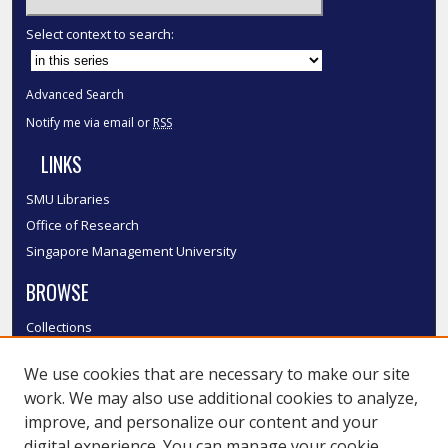
Select context to search:
Advanced Search
Notify me via email or
RSS
LINKS
SMU Libraries
Office of Research
Singapore Management University
BROWSE
Collections
Disciplines
We use cookies that are necessary to make our site
Authors
work. We may also use additional cookies to analyze,
SMU Authors
improve, and personalize our content and your
SMU Research Areas
digital experience. You can manage your cookie