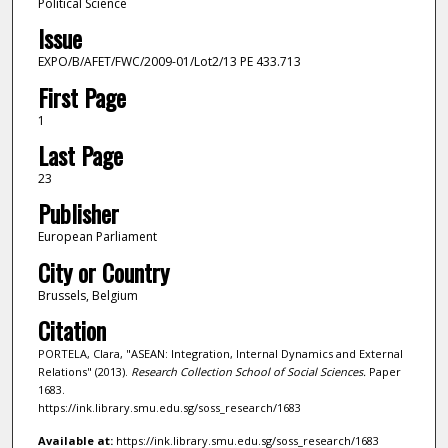
Political Science
Issue
EXPO/B/AFET/FWC/2009-01/Lot2/13 PE 433.713
First Page
1
Last Page
23
Publisher
European Parliament
City or Country
Brussels, Belgium
Citation
PORTELA, Clara, "ASEAN: Integration, Internal Dynamics and External
Relations" (2013).
Research Collection School of Social Sciences.
Paper
1683.
https://ink.library.smu.edu.sg/soss_research/1683
Available at:
https://ink.library.smu.edu.sg/soss_research/1683