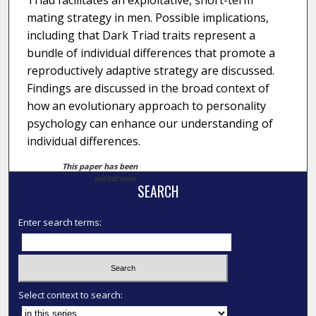
Triad facilitates an exploitative, short-term
mating strategy in men. Possible implications,
including that Dark Triad traits represent a
bundle of individual differences that promote a
reproductively adaptive strategy are discussed.
Findings are discussed in the broad context of
how an evolutionary approach to personality
psychology can enhance our understanding of
individual differences.
This paper has been
withdrawn.
SEARCH
Enter search terms:
Select context to search: