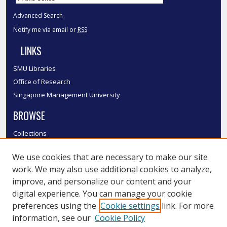
Advanced Search
Notify me via email or
RSS
LINKS
SMU Libraries
Office of Research
Singapore Management University
BROWSE
Collections
Disciplines
We use cookies that are necessary to make our site
Authors
work. We may also use additional cookies to analyze,
SMU Authors
improve, and personalize our content and your
SMU Research Areas
digital experience. You can manage your cookie
LINKS
preferences using the
Cookie settings
link. For more
information, see our
Cookie Policy
InK FAQ