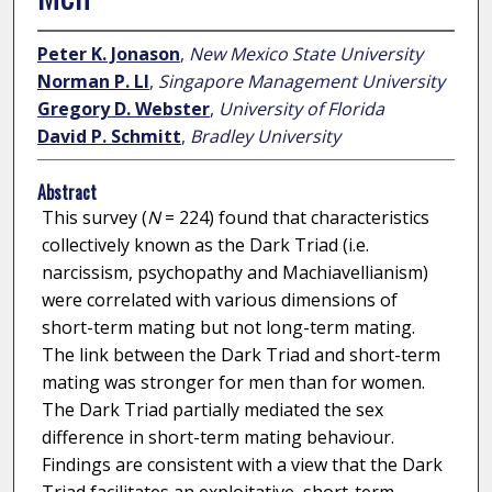
Peter K. Jonason
,
New Mexico State University
Norman P. LI
,
Singapore Management University
Gregory D. Webster
,
University of Florida
David P. Schmitt
,
Bradley University
Abstract
This survey (
N
= 224) found that characteristics
collectively known as the Dark Triad (i.e.
narcissism, psychopathy and Machiavellianism)
were correlated with various dimensions of
short-term mating but not long-term mating.
The link between the Dark Triad and short-term
mating was stronger for men than for women.
The Dark Triad partially mediated the sex
difference in short-term mating behaviour.
Findings are consistent with a view that the Dark