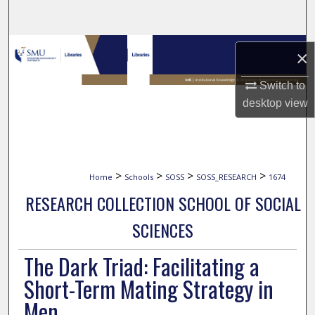
Search
Browse Collections
×
My Account
Switch to
desktop
view
About
Digital Commons Network™
>
>
>
>
Home
Schools
SOSS
SOSS_RESEARCH
1674
RESEARCH COLLECTION SCHOOL OF SOCIAL
SCIENCES
The Dark Triad: Facilitating a
Short-Term Mating Strategy in
Men