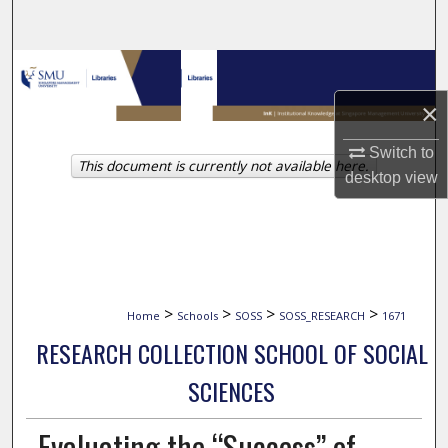
Search
Browse Collections
×
My Account
Switch to
This document is currently not available here.
About
desktop
view
Digital Commons Network™
>
>
>
>
Home
Schools
SOSS
SOSS_RESEARCH
1671
RESEARCH COLLECTION SCHOOL OF SOCIAL
SCIENCES
Evaluating the “Success” of