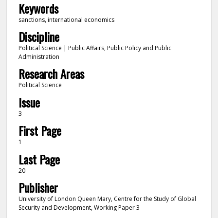
Keywords
sanctions, international economics
Discipline
Political Science | Public Affairs, Public Policy and Public
Administration
Research Areas
Political Science
Issue
3
First Page
1
Last Page
20
Publisher
University of London Queen Mary, Centre for the Study of Global
Security and Development, Working Paper 3