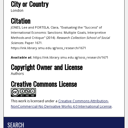
City or Country
London
Citation
JONES, Lee and PORTELA, Clara, "Evaluating the “Success” of
International Economic Sanctions: Multiple Goals, Interpretive
Methods and Critique" (2014).
Research Collection School of Social
Sciences.
Paper 1671.
https://ink.library.smu.edu.sg/soss_research/1671
Available at:
https://ink.library.smu.edu.sg/soss_research/1671
Copyright Owner and License
Authors
Creative Commons License
This work is licensed under a
Creative Commons Attribution-
NonCommercial-No Derivative Works 4.0 International License
.
SEARCH