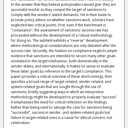
to the answer that they believe policymakers would give: they are
successful insofar as they compel the target of sanctions to
comply with the senders’ stated demands. Yet in their haste to
provide policy advice on whether sanctions work, scholars have
neglected two critical points. First, even if the benchmark is
"compliance", the assessment of sanctions’ success rate has
proceeded without the development of a robust methodology
for doing so. The subfield exhibits a "reverse" development
where methodological considerations are only debated after the
success rate. Secondly, the fixation on compliance neglects ample
evidence that sanctions are intended to secure many other goals
unrelated to the target’s behaviour, both domestically in the
sender-states, and internationally. It makes no sense to evaluate
these latter goals by reference to the target’s compliance. This
paper provides a critical overview of these shortcomings, then
specifies a broad range of target-related, sender-related, and
system-related goals that are sought through the use of
sanctions, briefly suggesting ways in which an interpretive
methodology might be developed to properly evaluate “success”.
It emphasises the need for critical reflection on the findings.
Rather than being used to salvage the case for sanctions being
"successful", success in sender- and system-related goals but
failure in target-related ones is a cause for ethical concern, not
celebration.