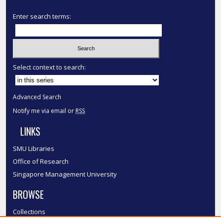
Enter search terms:
Select context to search:
Advanced Search
Notify me via email or
RSS
LINKS
SMU Libraries
Office of Research
Singapore Management University
BROWSE
Collections