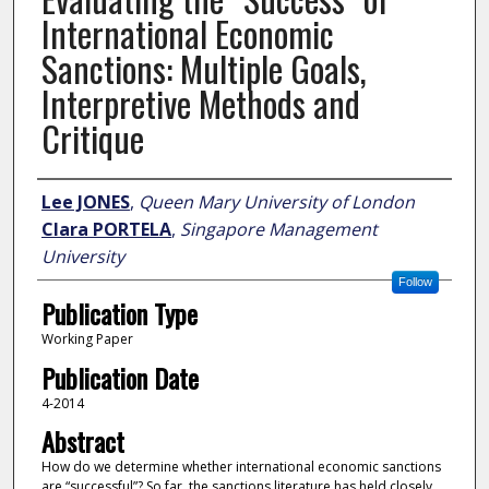
International Economic
Sanctions: Multiple Goals,
Interpretive Methods and
Critique
Author
Lee JONES
,
Queen Mary University of London
Clara PORTELA
,
Singapore Management
University
Follow
Publication Type
Working Paper
Publication Date
4-2014
Abstract
How do we determine whether international economic sanctions
are “successful”? So far, the sanctions literature has held closely