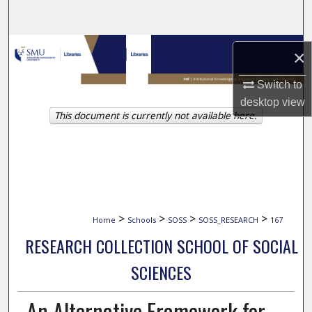
Search
Browse Collections
×
My Account
Switch to
desktop
view
This document is currently not available here.
About
Digital Commons Network™
>
>
>
>
Home
Schools
SOSS
SOSS_RESEARCH
167
RESEARCH COLLECTION SCHOOL OF SOCIAL
SCIENCES
An Alternative Framework for