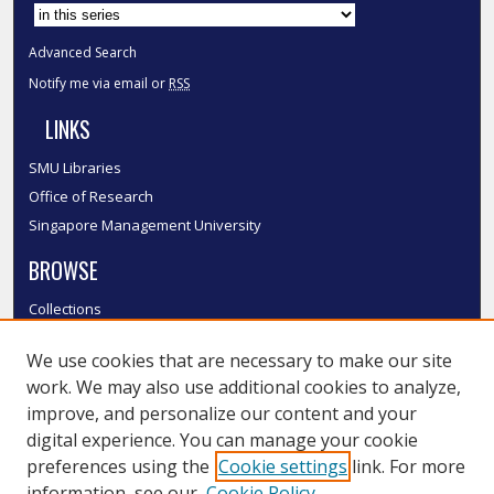
Advanced Search
Notify me via email or
RSS
LINKS
SMU Libraries
Office of Research
Singapore Management University
BROWSE
Collections
Disciplines
We use cookies that are necessary to make our site
Authors
work. We may also use additional cookies to analyze,
SMU Authors
improve, and personalize our content and your
SMU Research Areas
digital experience. You can manage your cookie
LINKS
preferences using the
Cookie settings
link. For more
information, see our
Cookie Policy