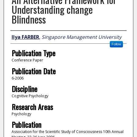
Understanding change
Blindness
Author
Ilya FARBER
,
Singapore Management University
Follow
Publication Type
Conference Paper
Publication Date
6-2006
Discipline
Cognitive Psychology
Research Areas
Psychology
Publication
Association for the Scientific Study of Consciousness 10th Annual