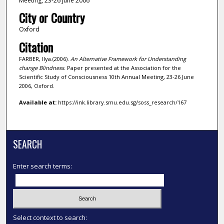
Meeting, 23-26 June 2006
City or Country
Oxford
Citation
FARBER, Ilya.(2006).
An Alternative Framework for Understanding
change Blindness.
Paper presented at the Association for the
Scientific Study of Consciousness 10th Annual Meeting, 23-26 June
2006, Oxford.
Available at:
https://ink.library.smu.edu.sg/soss_research/167
SEARCH
Enter search terms:
Select context to search: