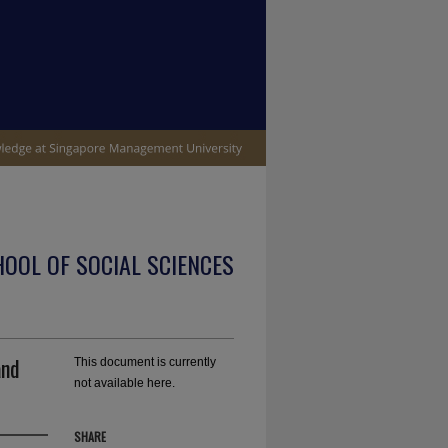
OOL OF SOCIAL SCIENCES
and
This document is currently
not available here.
SHARE