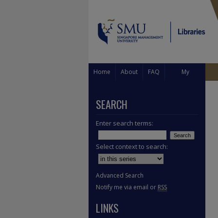
Home
About
FAQ
My
Account
SEARCH
Enter search terms:
Select context to search:
Advanced Search
Notify me via email or
RSS
LINKS