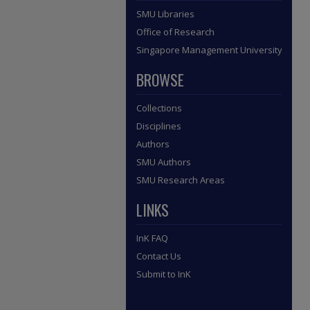
SMU Libraries
Office of Research
Singapore Management University
BROWSE
Collections
Disciplines
Authors
SMU Authors
SMU Research Areas
LINKS
InK FAQ
Contact Us
Submit to InK