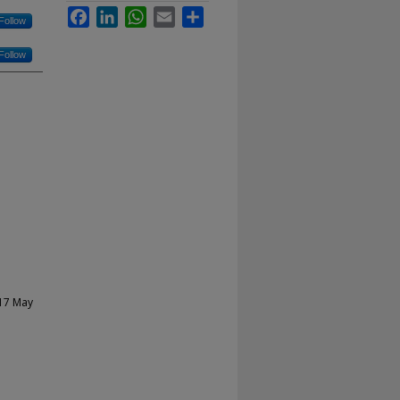
Facebook
LinkedIn
WhatsApp
Email
Share
Follow
Follow
-17 May