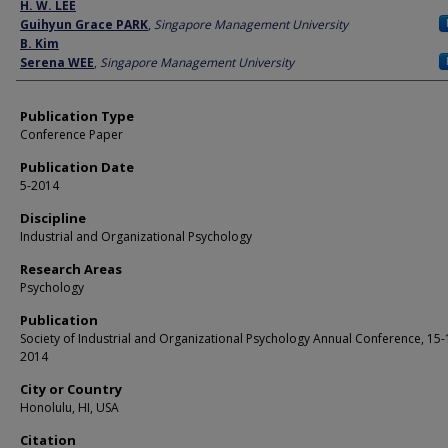
Author
H. W. LEE
Guihyun Grace PARK
,
Singapore Management University
B. Kim
Serena WEE
,
Singapore Management University
Publication Type
Conference Paper
Publication Date
5-2014
Discipline
Industrial and Organizational Psychology
Research Areas
Psychology
Publication
Society of Industrial and Organizational Psychology Annual Conference, 15
2014
City or Country
Honolulu, HI, USA
Citation