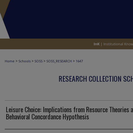
>
>
>
>
Home
Schools
SOSS
SOSS_RESEARCH
1647
RESEARCH COLLECTION SCH
Leisure Choice: Implications from Resource Theories 
Behavioral Concordance Hypothesis