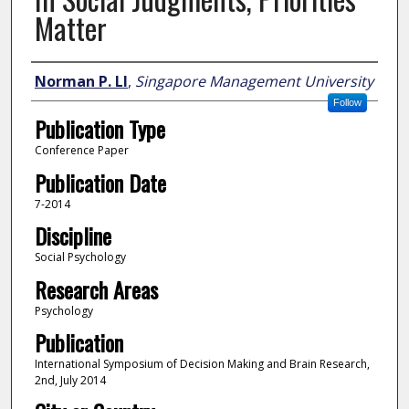
Matter
Author
Norman P. LI
,
Singapore Management University
Follow
Publication Type
Conference Paper
Publication Date
7-2014
Discipline
Social Psychology
Research Areas
Psychology
Publication
International Symposium of Decision Making and Brain Research,
2nd, July 2014