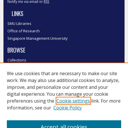
Notify me via email or
RSS
LINKS
SMU Libraries
Office of Research
Singapore Management University
BROWSE
Collections
Disciplines
We use cookies that are necessary to make our site
Authors
work. We may also use additional cookies to analyze,
SMU Authors
improve, and personalize our content and your
SMU Research Areas
digital experience. You can manage your cookie
LINKS
preferences using the
Cookie settings
link. For more
information, see our
Cookie Policy
InK FAQ
Contact Us
Accept all cookies
Submit to InK