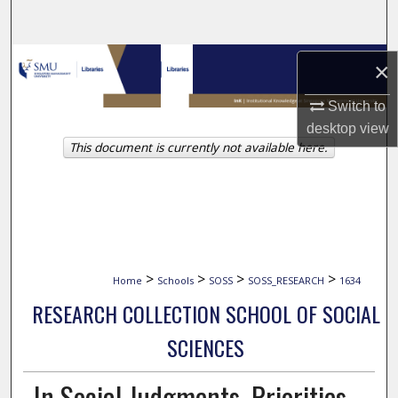
Search
Browse Collections
×
My Account
Switch to
desktop
view
This document is currently not available here.
About
Digital Commons Network™
>
>
>
>
Home
Schools
SOSS
SOSS_RESEARCH
1634
RESEARCH COLLECTION SCHOOL OF SOCIAL
SCIENCES
In Social Judgments, Priorities