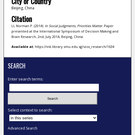
City or Country
Beijing, China
Citation
LI, Norman P..(2014).
In Social Judgments, Priorities Matter.
Paper
presented at the International Symposium of Decision Making and
Brain Research, 2nd, July 2014, Beijing, China.
Available at:
https://ink.library.smu.edu.sg/soss_research/1634
SEARCH
Enter search terms:
Select context to search:
Advanced Search