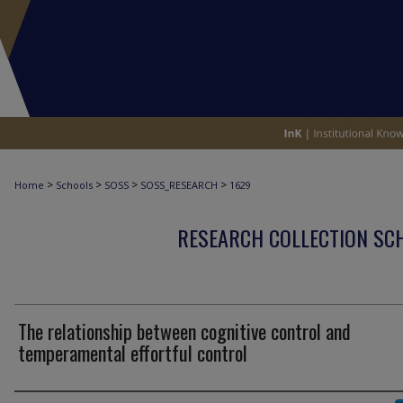
>
>
>
>
Home
Schools
SOSS
SOSS_RESEARCH
1629
RESEARCH COLLECTION SCH
The relationship between cognitive control and
temperamental effortful control