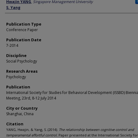
Author
Hwajin YANG
,
Singapore Management University
S. Yang
Publication Type
Conference Paper
Publication Date
7-2014
Discipline
Social Psychology
Research Areas
Psychology
Publication
International Society for Studies for Behavioral Development (ISSBD) Biennia
Meeting, 23rd, 8-12 July 2014
City or Country
Shanghai, China
Citation
YANG, Hwajin, & Yang, S..(2014).
The relationship between cognitive control and
temperamental effortful control.
Paper presented at the International Society for