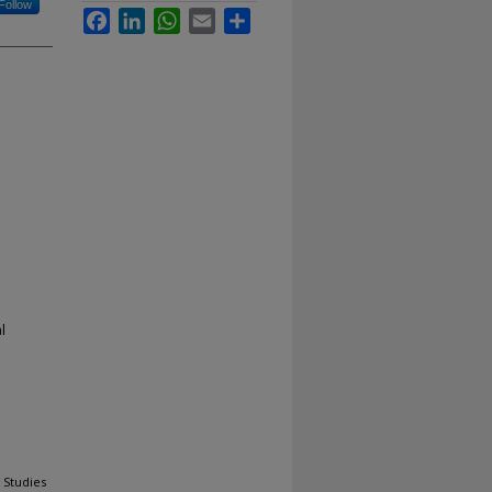
Follow
Facebook
LinkedIn
WhatsApp
Email
Share
l
 Studies