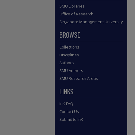
SMU Libraries
Office of Research
Singapore Management University
BROWSE
Collections
Disciplines
Authors
SMU Authors
SMU Research Areas
LINKS
InK FAQ
Contact Us
Submit to InK