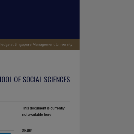
OOL OF SOCIAL SCIENCES
This document is currently
not available here.
SHARE