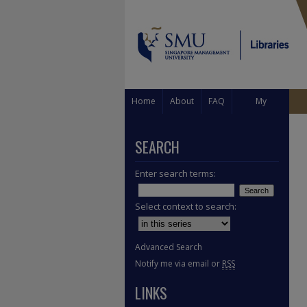
Home
About
FAQ
My
Account
SEARCH
Enter search terms:
Select context to search:
Advanced Search
Notify me via email or
RSS
LINKS