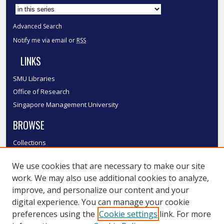
Advanced Search
Notify me via email or
RSS
LINKS
SMU Libraries
Office of Research
Singapore Management University
BROWSE
Collections
Disciplines
We use cookies that are necessary to make our site
Authors
work. We may also use additional cookies to analyze,
SMU Authors
improve, and personalize our content and your
SMU Research Areas
digital experience. You can manage your cookie
LINKS
preferences using the
Cookie settings
link. For more