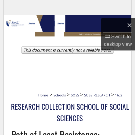
Search
Browse Collections
×
My Account
Switch to
desktop
view
This document is currently not available here.
About
Digital Commons Network™
>
>
>
>
Home
Schools
SOSS
SOSS_RESEARCH
1602
RESEARCH COLLECTION SCHOOL OF SOCIAL
SCIENCES
Path of Least Resistance: