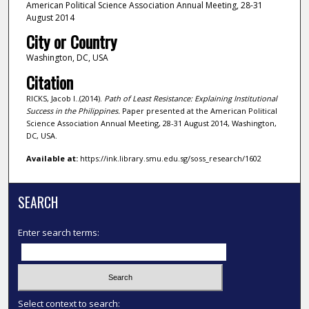
American Political Science Association Annual Meeting, 28-31
August 2014
City or Country
Washington, DC, USA
Citation
RICKS, Jacob I..(2014).
Path of Least Resistance: Explaining Institutional
Success in the Philippines.
Paper presented at the American Political
Science Association Annual Meeting, 28-31 August 2014, Washington,
DC, USA.
Available at:
https://ink.library.smu.edu.sg/soss_research/1602
SEARCH
Enter search terms:
Select context to search: