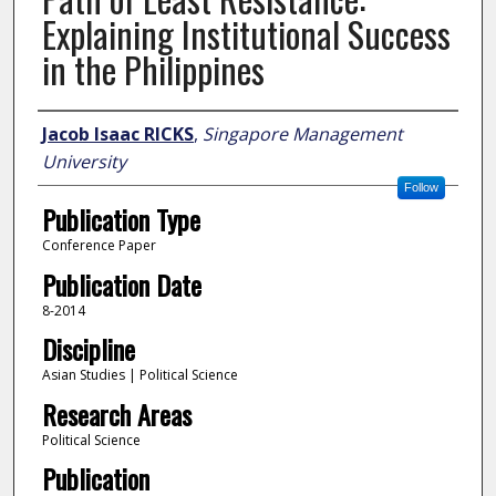
Explaining Institutional Success
in the Philippines
Author
Jacob Isaac RICKS
,
Singapore Management
University
Follow
Publication Type
Conference Paper
Publication Date
8-2014
Discipline
Asian Studies | Political Science
Research Areas
Political Science
Publication