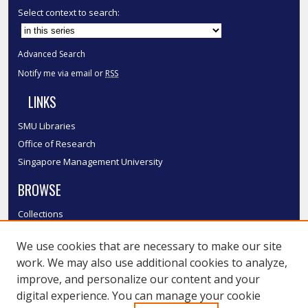
Select context to search:
Advanced Search
Notify me via email or
RSS
LINKS
SMU Libraries
Office of Research
Singapore Management University
BROWSE
Collections
Disciplines
We use cookies that are necessary to make our site
Authors
work. We may also use additional cookies to analyze,
SMU Authors
improve, and personalize our content and your
SMU Research Areas
digital experience. You can manage your cookie