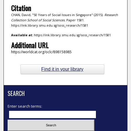
Citation
CHAN, David, "50 Years of Social Issues in Singapore" (2015).
Research
Collection School of Social Sciences.
Paper 1581.
https://ink.library.smu.edu.sg/soss_research/1581
Available at:
https://ink.library.smu.edu.sg/soss_research/1581
Additional URL
https://worldcat.org/oclc/898158985
Find it in your library
SEARCH
Enter search terms: