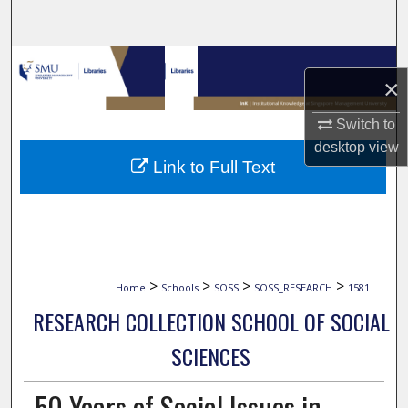
Search
Browse Collections
×
My Account
Switch to
desktop
view
About
Link to Full Text
Digital Commons Network™
>
>
>
>
Home
Schools
SOSS
SOSS_RESEARCH
1581
RESEARCH COLLECTION SCHOOL OF SOCIAL
SCIENCES
50 Years of Social Issues in