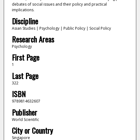
debates of social issues and their policy and practical
implications.
Discipline
Asian Studies | Psychology | Public Policy | Social Policy
Research Areas
Psychology
First Page
1
Last Page
322
ISBN
9789814632607
Publisher
World Scientific
City or Country
Singapore