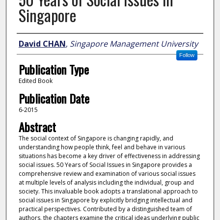
Singapore
Author
David CHAN
,
Singapore Management University
Follow
Publication Type
Edited Book
Publication Date
6-2015
Abstract
The social context of Singapore is changing rapidly, and
understanding how people think, feel and behave in various
situations has become a key driver of effectiveness in addressing
social issues. 50 Years of Social Issues in Singapore provides a
comprehensive review and examination of various social issues
at multiple levels of analysis including the individual, group and
society. This invaluable book adopts a translational approach to
social issues in Singapore by explicitly bridging intellectual and
practical perspectives. Contributed by a distinguished team of
authors, the chapters examine the critical ideas underlying public