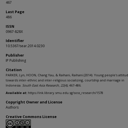
467
Last Page
486
ISSN
0967-828X
Identifier
10.5367/sear.2014.0230
Publisher
IP Publishing
Citation
PARKER, Lyn, HOON, Chang Yau, & Raihani, Raihani.(2014). Young people's attitu
towards inter-ethnic and inter-religious socializing, courtship and marriage in
Indonesia.
South East Asia Research,
22
(4)
, 467-486.
Available at:
https://ink.library.smu.edu.sg/soss_research/1578
Copyright Owner and License
Authors
Creative Commons License