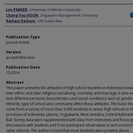
Author
Lyn PARKER
,
University of Western Australia
Chang Yau HOON
,
Singapore Management University
Raihani Raihani
,
UIN Suska Riau
Publication Type
Journal Article
Version
acceptedVersion
Publication Date
12-2014
Abstract
This paper presents the attitudes of high school students in Indonesia towa
inter-ethnic and inter-religious socializing, courtship and marriage. It also 
how different personal characteristics and social conditions such as gender
ethnicity, type of school and community affect these attitudes. The basic fin
come from a survey of more than 3,000 students in senior high schools in fi
provinces of Indonesia: Jakarta, Yogyakarta, West Sumatra, Central Kaliman
Bali. Survey data were supplemented with data from interviews and focus 
discussions with students and from participant observation in and around 
same schools. The authors found that most students were positive about