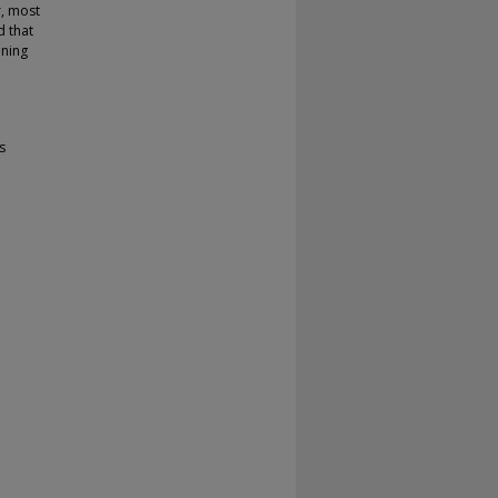
r, most
d that
ining
s