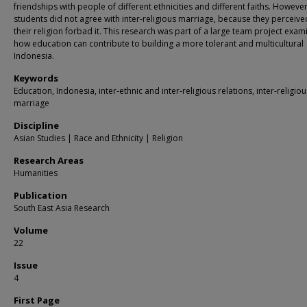
friendships with people of different ethnicities and different faiths. Howeve
students did not agree with inter-religious marriage, because they perceive
their religion forbad it. This research was part of a large team project exam
how education can contribute to building a more tolerant and multicultural
Indonesia.
Keywords
Education, Indonesia, inter-ethnic and inter-religious relations, inter-religiou
marriage
Discipline
Asian Studies | Race and Ethnicity | Religion
Research Areas
Humanities
Publication
South East Asia Research
Volume
22
Issue
4
First Page