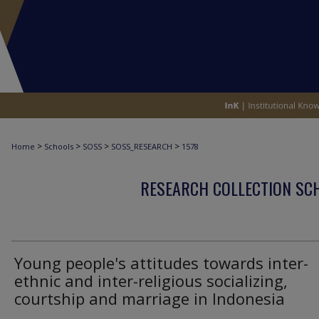
>
>
>
>
Home
Schools
SOSS
SOSS_RESEARCH
1578
RESEARCH COLLECTION SCH
Young people's attitudes towards inter-
ethnic and inter-religious socializing,
courtship and marriage in Indonesia