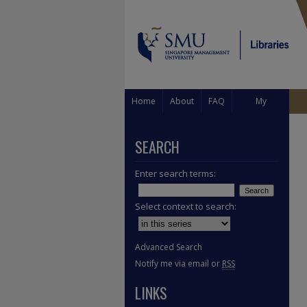
Home
About
FAQ
My
Account
SEARCH
Enter search terms:
Select context to search:
Advanced Search
Notify me via email or
RSS
LINKS