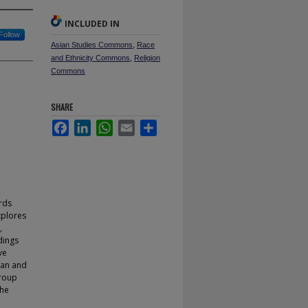
INCLUDED IN
Follow
Asian Studies Commons
,
Race
and Ethnicity Commons
,
Religion
Commons
SHARE
Facebook
LinkedIn
WhatsApp
Email
Share
rds
explores
,
dings
ve
tan and
group
the