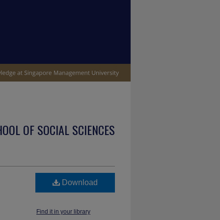
OOL OF SOCIAL SCIENCES
Download
Find it in your library