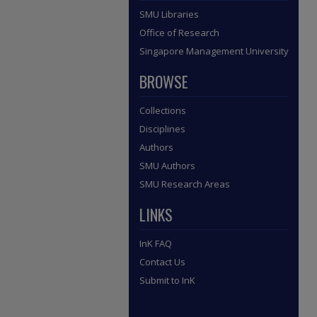
SMU Libraries
Office of Research
Singapore Management University
BROWSE
Collections
Disciplines
Authors
SMU Authors
SMU Research Areas
LINKS
InK FAQ
Contact Us
Submit to InK