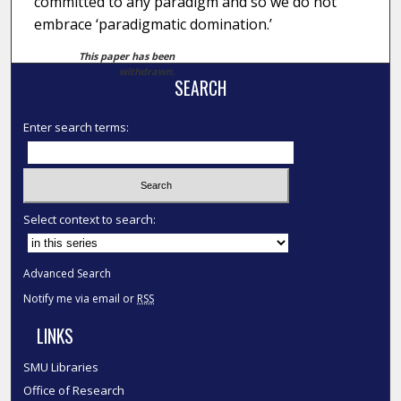
committed to any paradigm and so we do not
embrace ‘paradigmatic domination.’
This paper has been
withdrawn.
SEARCH
Enter search terms:
Select context to search:
Advanced Search
Notify me via email or
RSS
LINKS
SMU Libraries
Office of Research