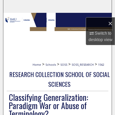
Search
Browse Collections
×
My Account
Switch to
desktop
view
About
Digital Commons Network™
>
>
>
>
Home
Schools
SOSS
SOSS_RESEARCH
1562
RESEARCH COLLECTION SCHOOL OF SOCIAL
SCIENCES
Classifying Generalization:
Paradigm War or Abuse of
Terminology?