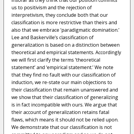
insofar as they think that our position commits
us to positivism and the rejection of
interpretivism, they conclude both that our
classification is more restrictive than theirs and
also that we embrace ‘paradigmatic domination.’
Lee and Baskerville’s classification of
generalization is based on a distinction between
theoretical and empirical statements. Accordingly
we will first clarify the terms ‘theoretical
statement’ and ‘empirical statement.’ We note
that they find no fault with our classification of
induction, we re-state our main objections to
their classification that remain unanswered and
we show that their classification of generalizing
is in fact incompatible with ours. We argue that
their account of generalization retains fatal
flaws, which means it should not be relied upon.
We demonstrate that our classification is not