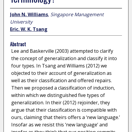
John N. Williams
,
Singapore Management
University
Eric. W. K. Tsang
Abstract
Lee and Baskerville (2003) attempted to clarify
the concept of generalization and classify it into
four types. In Tsang and Williams (2012) we
objected to their account of generalization as
well as their classification and offered repairs.
Then we proposed a classification of induction,
within which we distinguished five types of
generalization. In their (2012) rejoinder, they
argue that their classification is compatible with
ours, claiming that theirs offers a ‘new language.’
Insofar as we resist this ‘new language’ and