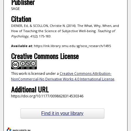
Publisher
SAGE
Citation
DIENER, Ed, & SCOLLON, Christie N..(2014). The What, Why, When, and
How of Teaching the Science of Subjective Well-being.
Teaching of
Psychology,
41
(2)
, 175-183.
Available at:
https://ink.library.smu.edu.sg/soss_research/1495
Creative Commons License
This work is licensed under a
Creative Commons Attribution-
NonCommercial-No Derivative Works 4.0 International License
.
Additional URL
https://doi.org/10.1177/0098628314530346
Find it in your library