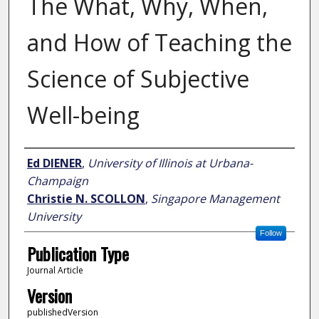
The What, Why, When,
and How of Teaching the
Science of Subjective
Well-being
Author
Ed DIENER
,
University of Illinois at Urbana-
Champaign
Christie N. SCOLLON
,
Singapore Management
University
Follow
Publication Type
Journal Article
Version
publishedVersion