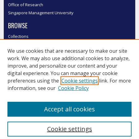
Office of Research
Singapore Management University
BROWSE
Collections
Disciplines
We use cookies that are necessary to make our site
Authors
work. We may also use additional cookies to analyze,
SMU Authors
improve, and personalize our content and your
SMU Research Areas
digital experience. You can manage your cookie
LINKS
preferences using the
Cookie settings
link. For more
information, see our
Cookie Policy
InK FAQ
Contact Us
Accept all cookies
Submit to InK
Cookie settings