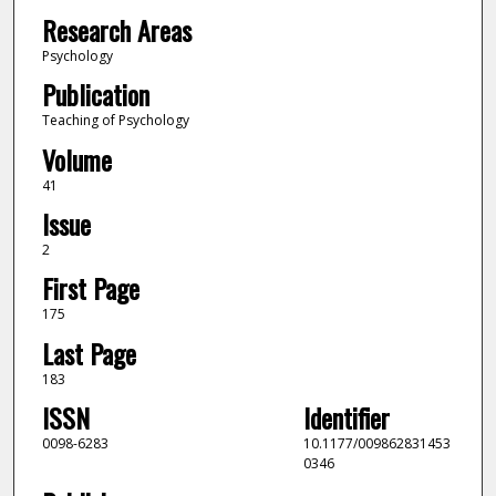
Research Areas
Psychology
Publication
Teaching of Psychology
Volume
41
Issue
2
First Page
175
Last Page
183
ISSN
Identifier
0098-6283
10.1177/009862831453
0346