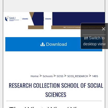
Search
Browse Collections
×
My Account
Switch to
About
Download
desktop
view
Digital Commons Network™
>
>
>
>
Home
Schools
SOSS
SOSS_RESEARCH
1495
RESEARCH COLLECTION SCHOOL OF SOCIAL
SCIENCES