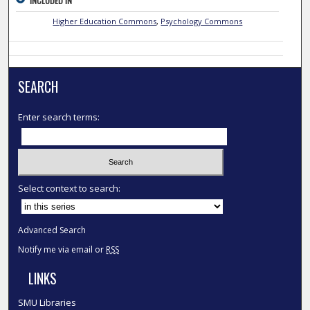
INCLUDED IN
Higher Education Commons
,
Psychology Commons
SEARCH
Enter search terms:
Select context to search:
Advanced Search
Notify me via email or
RSS
LINKS
SMU Libraries