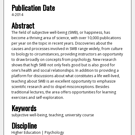
Publication Date
4-2014
Abstract
The field of subjective well-being (SWB), or happiness, has
become a thriving area of science, with over 10,000 publications
per year on the topic in recent years. Discoveries about the
causes and processes involved in SWB range widely, from culture
to biology to circumstances, providing instructors an opportunity
to draw broadly on concepts from psychology. New research
shows that high SWB not only feels good but is also good for
one’s health and social relationships. In addition to providing a
platform for discussions about what constitutes a life well-lived,
teaching about SWB is an excellent opportunity to emphasize
scientific research and to dispel misconceptions. Besides
traditional lectures, the area offers opportunities for learning
exercises and self-exploration.
Keywords
subjective well-being, teaching, university course
Discipline
Higher Education | Psychology