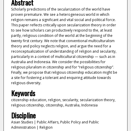
Abstract
Scholarly predictions of the secularization of the world have
proven premature. We see a heterogeneous world in which
religion remains a significant and vital social and political force.
This paper reflects critically upon secularization theory in order
to see how scholars can productively respond to the, at least
partly, religious condition of the world at the beginning of the
twenty first century. We note that conventional multiculturalism
theory and policy neglects religion, and argue the need for a
reconceptualization of understanding of religion and secularity,
particularly in a context of multicultural citizenship — such as in
Australia and Indonesia. We consider the possibilities for
religious pluralism in citizenship and for “religious citizenship”.
Finally, we propose that religious citizenship education might be
a site for fostering a tolerant and enquiring attitude towards
religious diversity.
Keywords
citizenship education, religion, secularity, secularization theory,
religious citizenship, citizenship, Australia, Indonesia
Discipline
Asian Studies | Public Affairs, Public Policy and Public
Administration | Religion