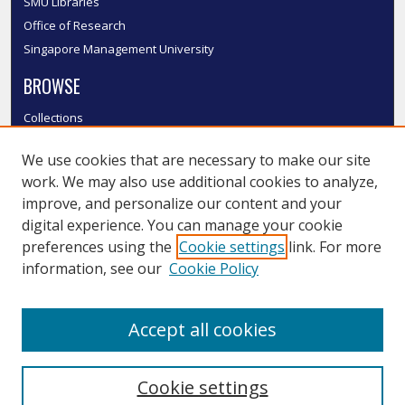
SMU Libraries
Office of Research
Singapore Management University
BROWSE
Collections
Disciplines
We use cookies that are necessary to make our site
Authors
work. We may also use additional cookies to analyze,
SMU Authors
improve, and personalize our content and your
SMU Research Areas
digital experience. You can manage your cookie
LINKS
preferences using the
Cookie settings
link. For more
information, see our
Cookie Policy
InK FAQ
Contact Us
Accept all cookies
Submit to InK
Cookie settings