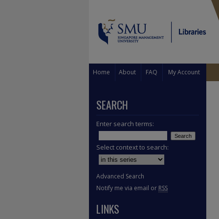
Home
About
FAQ
My Account
SEARCH
Enter search terms:
Select context to search:
Advanced Search
Notify me via email or
RSS
LINKS