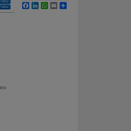
Follow
Facebook
LinkedIn
WhatsApp
Email
Share
Follow
2013