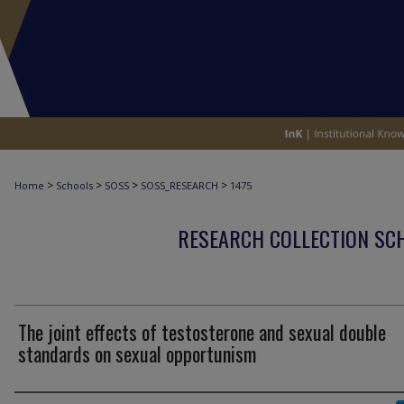
>
>
>
>
Home
Schools
SOSS
SOSS_RESEARCH
1475
RESEARCH COLLECTION SCH
The joint effects of testosterone and sexual double
standards on sexual opportunism