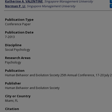
Author
Katherine A. VALENTINE
,
Singapore Management University
Norman P. LI
,
Singapore Management University
Publication Type
Conference Paper
Publication Date
7-2013
Discipline
Social Psychology
Research Areas
Psychology
Publication
Human Behavior and Evolution Society 25th Annual Conference, 17-20 July 
Publisher
Human Behavior and Evolution Society
City or Country
Miami, FL
Citation