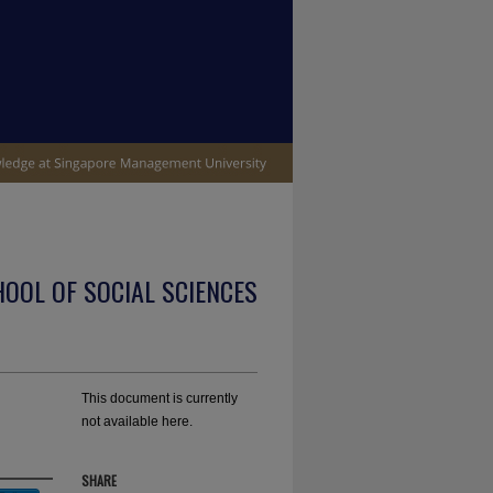
OOL OF SOCIAL SCIENCES
This document is currently
not available here.
SHARE