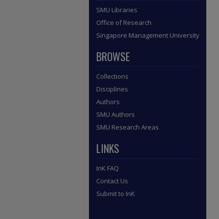
SMU Libraries
Office of Research
Singapore Management University
BROWSE
Collections
Disciplines
Authors
SMU Authors
SMU Research Areas
LINKS
InK FAQ
Contact Us
Submit to InK