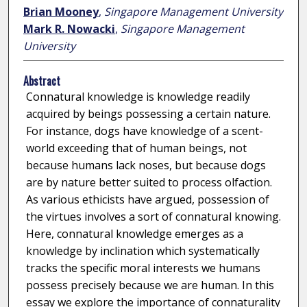
Brian Mooney
,
Singapore Management University
Mark R. Nowacki
,
Singapore Management
University
Abstract
Connatural knowledge is knowledge readily
acquired by beings possessing a certain nature.
For instance, dogs have knowledge of a scent-
world exceeding that of human beings, not
because humans lack noses, but because dogs
are by nature better suited to process olfaction.
As various ethicists have argued, possession of
the virtues involves a sort of connatural knowing.
Here, connatural knowledge emerges as a
knowledge by inclination which systematically
tracks the specific moral interests we humans
possess precisely because we are human. In this
essay we explore the importance of connaturality