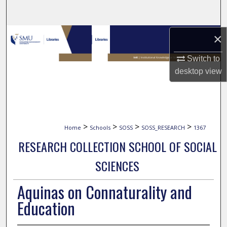
Search
Browse Collections
×
Switch to
My Account
desktop
view
About
Digital Commons Network™
>
>
>
>
Home
Schools
SOSS
SOSS_RESEARCH
1367
RESEARCH COLLECTION SCHOOL OF SOCIAL
SCIENCES
Aquinas on Connaturality and
Education