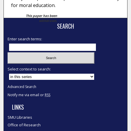
for moral education.
This paper has been
withdrawn.
SEARCH
Enter search terms:
Select context to search:
Advanced Search
Notify me via email or
RSS
LINKS
SMU Libraries
Office of Research