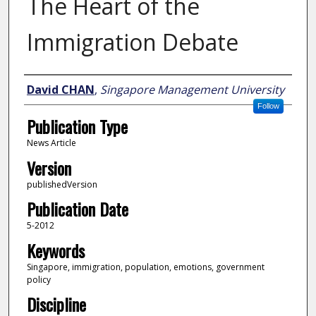
The Heart of the
Immigration Debate
Author
David CHAN
,
Singapore Management University
Follow
Publication Type
News Article
Version
publishedVersion
Publication Date
5-2012
Keywords
Singapore, immigration, population, emotions, government
policy
Discipline