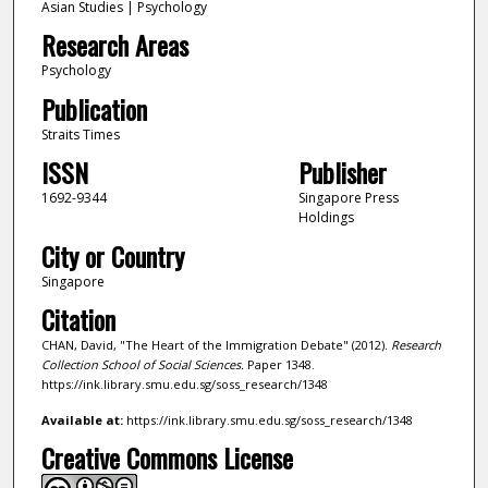
Asian Studies | Psychology
Research Areas
Psychology
Publication
Straits Times
ISSN
Publisher
1692-9344
Singapore Press
Holdings
City or Country
Singapore
Citation
CHAN, David, "The Heart of the Immigration Debate" (2012).
Research
Collection School of Social Sciences.
Paper 1348.
https://ink.library.smu.edu.sg/soss_research/1348
Available at:
https://ink.library.smu.edu.sg/soss_research/1348
Creative Commons License