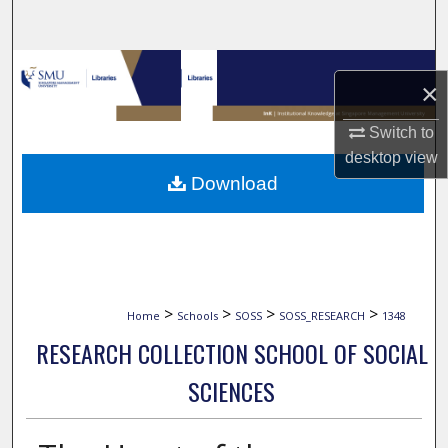
Search
Browse Collections
×
My Account
Switch to
desktop
view
About
Download
Digital Commons Network™
>
>
>
>
Home
Schools
SOSS
SOSS_RESEARCH
1348
RESEARCH COLLECTION SCHOOL OF SOCIAL
SCIENCES