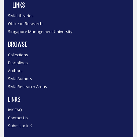
LINKS
SMU Libraries
Office of Research
Singapore Management University
BROWSE
Collections
Disciplines
Authors
SMU Authors
SMU Research Areas
LINKS
InK FAQ
Contact Us
Submit to InK