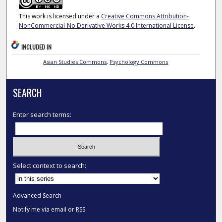
This work is licensed under a
Creative Commons Attribution-
NonCommercial-No Derivative Works 4.0 International License
.
INCLUDED IN
Asian Studies Commons
,
Psychology Commons
SEARCH
Enter search terms:
Select context to search:
Advanced Search
Notify me via email or
RSS