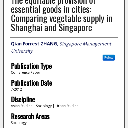
essential goods in cities:
Comparing vegetable supply in
Shanghai and Singapore
Author
Qian Forrest ZHANG
,
Singapore Management
University
Follow
Publication Type
Conference Paper
Publication Date
7-2012
Discipline
Asian Studies | Sociology | Urban Studies
Research Areas
Sociology