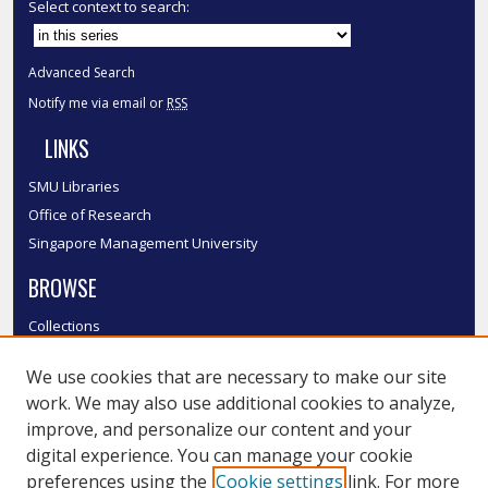
Select context to search:
Advanced Search
Notify me via email or
RSS
LINKS
SMU Libraries
Office of Research
Singapore Management University
BROWSE
Collections
Disciplines
We use cookies that are necessary to make our site
Authors
work. We may also use additional cookies to analyze,
SMU Authors
improve, and personalize our content and your
SMU Research Areas
digital experience. You can manage your cookie
LINKS
preferences using the
Cookie settings
link. For more