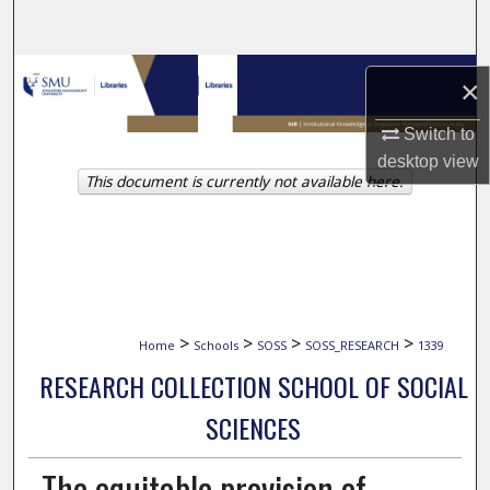
Search
Browse Collections
×
My Account
Switch to
desktop
view
This document is currently not available here.
About
Digital Commons Network™
>
>
>
>
Home
Schools
SOSS
SOSS_RESEARCH
1339
RESEARCH COLLECTION SCHOOL OF SOCIAL
SCIENCES
The equitable provision of