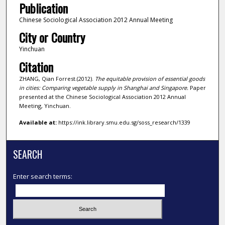
Publication
Chinese Sociological Association 2012 Annual Meeting
City or Country
Yinchuan
Citation
ZHANG, Qian Forrest.(2012).
The equitable provision of essential goods
in cities: Comparing vegetable supply in Shanghai and Singapore.
Paper
presented at the Chinese Sociological Association 2012 Annual
Meeting, Yinchuan.
Available at:
https://ink.library.smu.edu.sg/soss_research/1339
SEARCH
Enter search terms: