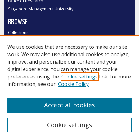
Office of Research
Singapore Management University
BROWSE
Collections
Disciplines
We use cookies that are necessary to make our site
Authors
work. We may also use additional cookies to analyze,
SMU Authors
improve, and personalize our content and your
SMU Research Areas
digital experience. You can manage your cookie
LINKS
preferences using the
Cookie settings
link. For more
information, see our
Cookie Policy
InK FAQ
Contact Us
Accept all cookies
Submit to InK
Cookie settings