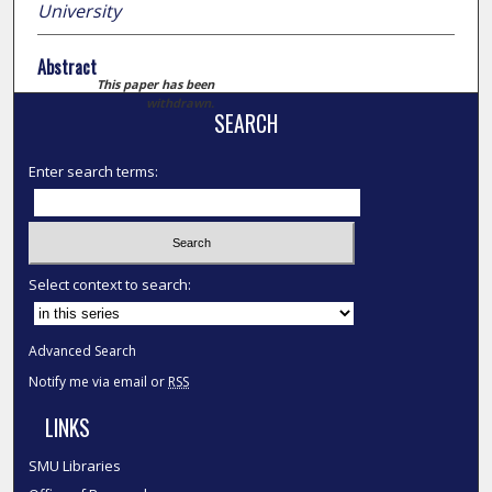
University
Abstract
This paper has been
withdrawn.
SEARCH
Enter search terms:
Select context to search:
Advanced Search
Notify me via email or
RSS
LINKS
SMU Libraries