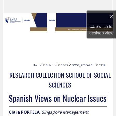
Search
×
Browse Collections
Switch to
My Account
desktop
view
About
Digital Commons Network™
>
>
>
>
Home
Schools
SOSS
SOSS_RESEARCH
1338
RESEARCH COLLECTION SCHOOL OF SOCIAL
SCIENCES
Spanish Views on Nuclear Issues
Clara PORTELA
,
Singapore Management