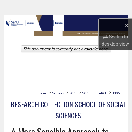
Search
Browse Collections
×
My Account
Switch to
desktop
view
This document is currently not available here.
About
Digital Commons Network™
>
>
>
>
Home
Schools
SOSS
SOSS_RESEARCH
1306
RESEARCH COLLECTION SCHOOL OF SOCIAL
SCIENCES
A More Sensible Approach to