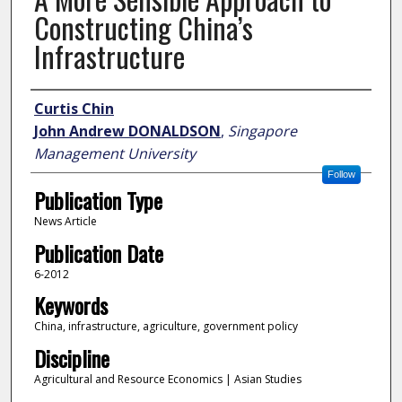
Constructing China’s
Infrastructure
Author
Curtis Chin
John Andrew DONALDSON
,
Singapore
Management University
Follow
Publication Type
News Article
Publication Date
6-2012
Keywords
China, infrastructure, agriculture, government policy
Discipline
Agricultural and Resource Economics | Asian Studies