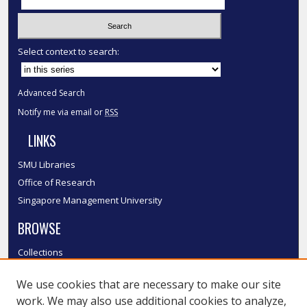
Select context to search:
Advanced Search
Notify me via email or
RSS
LINKS
SMU Libraries
Office of Research
Singapore Management University
BROWSE
Collections
Disciplines
We use cookies that are necessary to make our site
Authors
work. We may also use additional cookies to analyze,
SMU Authors