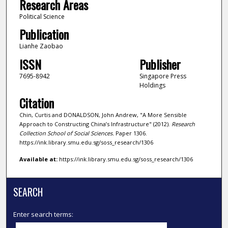
Research Areas
Political Science
Publication
Lianhe Zaobao
ISSN
Publisher
7695-8942
Singapore Press
Holdings
Citation
Chin, Curtis and DONALDSON, John Andrew, "A More Sensible
Approach to Constructing China’s Infrastructure" (2012).
Research
Collection School of Social Sciences.
Paper 1306.
https://ink.library.smu.edu.sg/soss_research/1306
Available at:
https://ink.library.smu.edu.sg/soss_research/1306
SEARCH
Enter search terms: