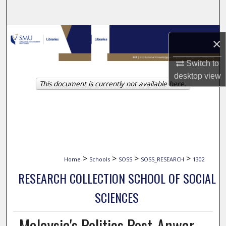
Search
Browse Collections
×
My Account
Switch to
desktop
view
This document is currently not available here.
About
Digital Commons Network™
>
>
>
>
Home
Schools
SOSS
SOSS_RESEARCH
1302
RESEARCH COLLECTION SCHOOL OF SOCIAL
SCIENCES
Malaysia's Politics Post-Anwar