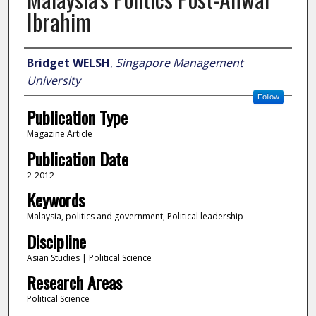
Ibrahim
Author
Bridget WELSH
,
Singapore Management
University
Follow
Publication Type
Magazine Article
Publication Date
2-2012
Keywords
Malaysia, politics and government, Political leadership
Discipline
Asian Studies | Political Science
Research Areas
Political Science