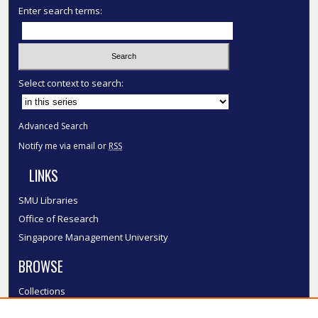
Enter search terms:
Select context to search:
Advanced Search
Notify me via email or
RSS
LINKS
SMU Libraries
Office of Research
Singapore Management University
BROWSE
Collections
Disciplines