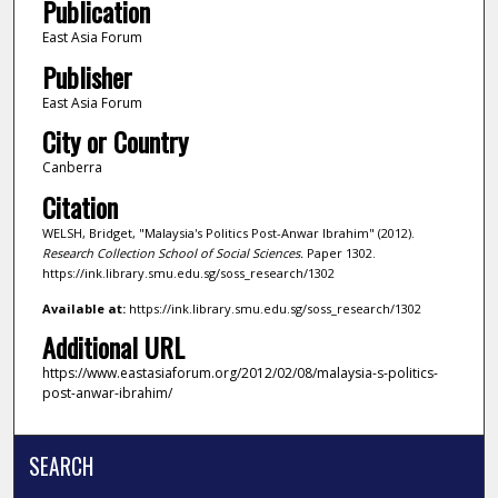
Publication
East Asia Forum
Publisher
East Asia Forum
City or Country
Canberra
Citation
WELSH, Bridget, "Malaysia's Politics Post-Anwar Ibrahim" (2012).
Research Collection School of Social Sciences.
Paper 1302.
https://ink.library.smu.edu.sg/soss_research/1302
Available at:
https://ink.library.smu.edu.sg/soss_research/1302
Additional URL
https://www.eastasiaforum.org/2012/02/08/malaysia-s-politics-
post-anwar-ibrahim/
SEARCH