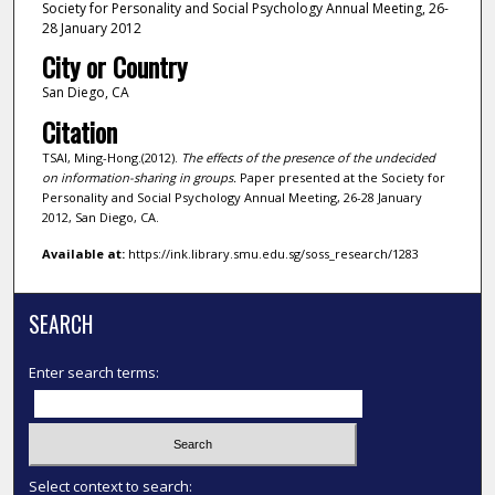
Society for Personality and Social Psychology Annual Meeting, 26-
28 January 2012
City or Country
San Diego, CA
Citation
TSAI, Ming-Hong.(2012).
The effects of the presence of the undecided
on information-sharing in groups.
Paper presented at the Society for
Personality and Social Psychology Annual Meeting, 26-28 January
2012, San Diego, CA.
Available at:
https://ink.library.smu.edu.sg/soss_research/1283
SEARCH
Enter search terms:
Select context to search: