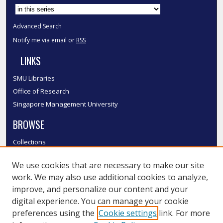
Advanced Search
Notify me via email or
RSS
LINKS
SMU Libraries
Office of Research
Singapore Management University
BROWSE
Collections
Disciplines
We use cookies that are necessary to make our site
Authors
work. We may also use additional cookies to analyze,
SMU Authors
improve, and personalize our content and your
SMU Research Areas
digital experience. You can manage your cookie
LINKS
preferences using the
Cookie settings
link. For more