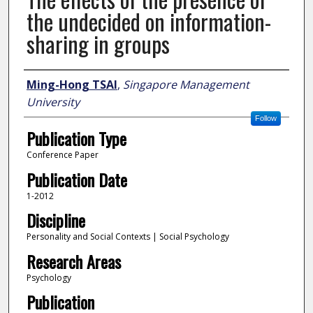
the undecided on information-
sharing in groups
Author
Ming-Hong TSAI
,
Singapore Management
University
Follow
Publication Type
Conference Paper
Publication Date
1-2012
Discipline
Personality and Social Contexts | Social Psychology
Research Areas
Psychology
Publication