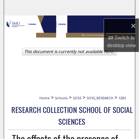
Search
Browse Collections
×
My Account
Switch to
desktop
view
This document is currently not available here.
About
Digital Commons Network™
>
>
>
>
Home
Schools
SOSS
SOSS_RESEARCH
1283
RESEARCH COLLECTION SCHOOL OF SOCIAL
SCIENCES
The effects of the presence of