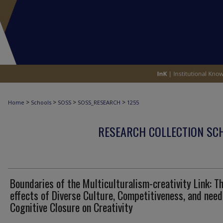
>
>
>
>
Home
Schools
SOSS
SOSS_RESEARCH
1255
RESEARCH COLLECTION SCH
Boundaries of the Multiculturalism-creativity Link: T
effects of Diverse Culture, Competitiveness, and need
Cognitive Closure on Creativity