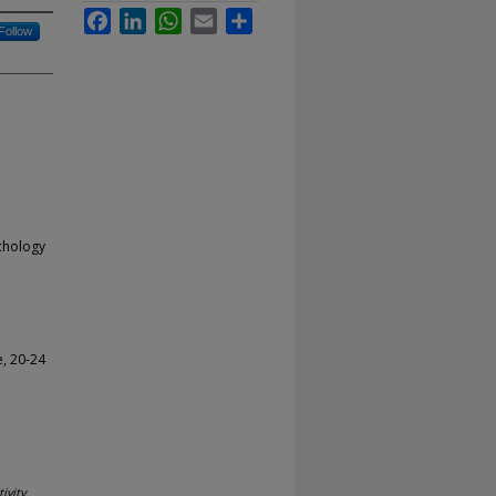
Facebook
LinkedIn
WhatsApp
Email
Share
Follow
ychology
, 20-24
ivity