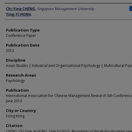
Author
Chi-Ying CHENG
,
Singapore Management University
Ying-Yi HONG
Publication Type
Conference Paper
Publication Date
2012
Discipline
Asian Studies | Industrial and Organizational Psychology | Multicultural Ps
Research Areas
Psychology
Publication
International Association for Chinese Management Research 5th Conference
June 2012
City or Country
Hong Kong
Citation
CHENG, Chi-Ying, & HONG, Ying-Yi.(2012).
Boundaries of the Multiculturalism-creat