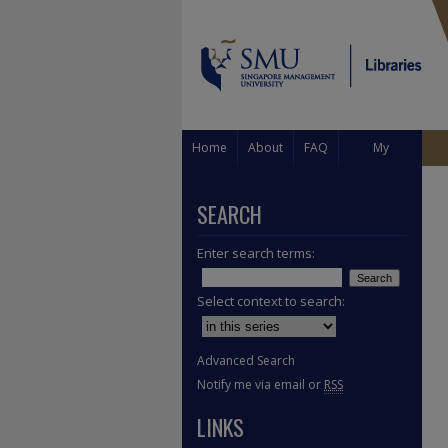
Home
About
FAQ
My
Account
SEARCH
Enter search terms:
Select context to search:
Advanced Search
Notify me via email or
RSS
LINKS