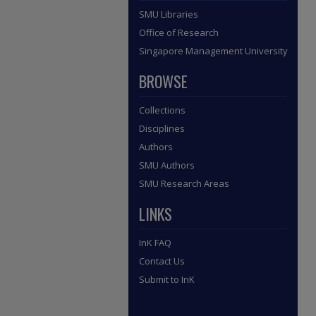
SMU Libraries
Office of Research
Singapore Management University
BROWSE
Collections
Disciplines
Authors
SMU Authors
SMU Research Areas
LINKS
InK FAQ
Contact Us
Submit to InK