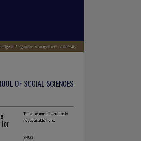
OOL OF SOCIAL SCIENCES
he
This document is currently
 for
not available here.
SHARE