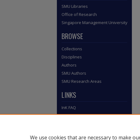
SMU Libraries
Office of Research
Singapore Management University
BROWSE
Collections
Disciplines
Authors
SMU Authors
SMU Research Areas
LINKS
InK FAQ
Contact Us
Submit to InK
We use cookies that are necessary to make our