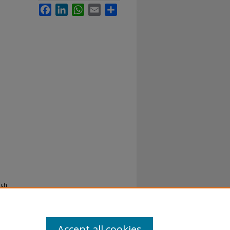
Facebook
LinkedIn
WhatsApp
Email
Share
och
Accept all cookies