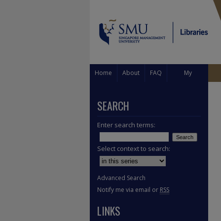
Home
About
FAQ
My
Account
SEARCH
Enter search terms:
Select context to search:
Advanced Search
Notify me via email or
RSS
LINKS