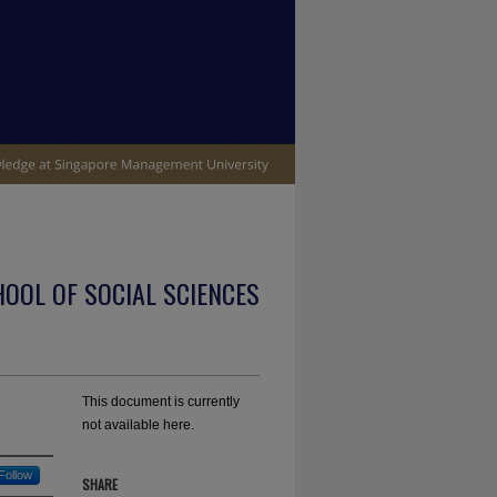
OOL OF SOCIAL SCIENCES
This document is currently
not available here.
Follow
SHARE