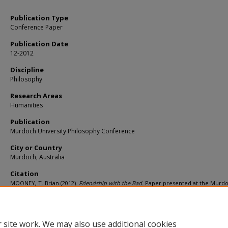
Publication Type
Conference Paper
Publication Date
12-2012
Discipline
Philosophy
Research Areas
Humanities
Publication
Murdoch University Philosophy Conference
City or Country
Murdoch, Australia
Citation
MOONEY, T. Brian.(2012).
Friendship with the Bad.
Paper presented at the Murd
University Philosophy Conference, Murdoch, Australia.
Available at:
https://ink.library.smu.edu.sg/soss_research/1247
 site work. We may also use additional cookies