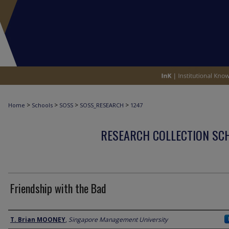
>
>
>
>
Home
Schools
SOSS
SOSS_RESEARCH
1247
RESEARCH COLLECTION SCH
Friendship with the Bad
Author
T. Brian MOONEY
,
Singapore Management University