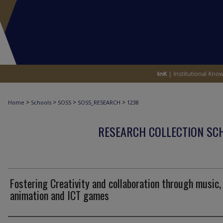
>
>
>
>
Home
Schools
SOSS
SOSS_RESEARCH
1238
RESEARCH COLLECTION SCH
Fostering Creativity and collaboration through music,
animation and ICT games