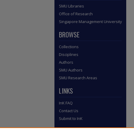
SMU Libraries
Office of Research
Singapore Management University
BROWSE
Collections
Disciplines
Authors
SMU Authors
SMU Research Areas
LINKS
InK FAQ
Contact Us
Submit to InK