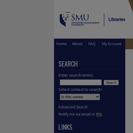
Home
About
FAQ
My Account
SEARCH
Enter search terms:
Select context to search:
Advanced Search
Notify me via email or
RSS
LINKS