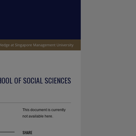
OOL OF SOCIAL SCIENCES
This document is currently
not available here.
SHARE