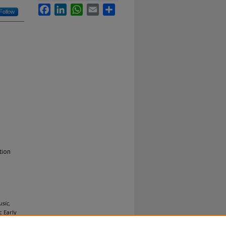
Facebook
LinkedIn
WhatsApp
Email
Share
Follow
tion
sic,
 Early