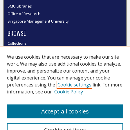
SMU Libraries
Office of Research
Singapore Management University
BROWSE
Collections
Disciplines
We use cookies that are necessary to make our site
Authors
work. We may also use additional cookies to analyze,
SMU Authors
improve, and personalize our content and your
SMU Research Areas
digital experience. You can manage your cookie
LINKS
preferences using the
Cookie settings
link. For more
information, see our
Cookie Policy
InK FAQ
Contact Us
Accept all cookies
Submit to InK
Cookie settings