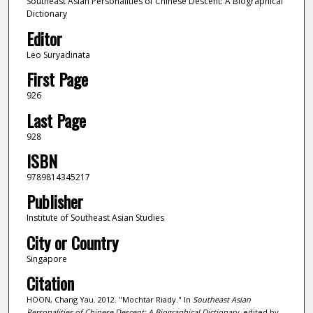
Southeast Asian Personalities of Chinese Descent: A Biographical
Dictionary
Editor
Leo Suryadinata
First Page
926
Last Page
928
ISBN
9789814345217
Publisher
Institute of Southeast Asian Studies
City or Country
Singapore
Citation
HOON, Chang Yau. 2012. "Mochtar Riady." In
Southeast Asian
Personalities of Chinese Descent: A Biographical Dictionary
, edited by