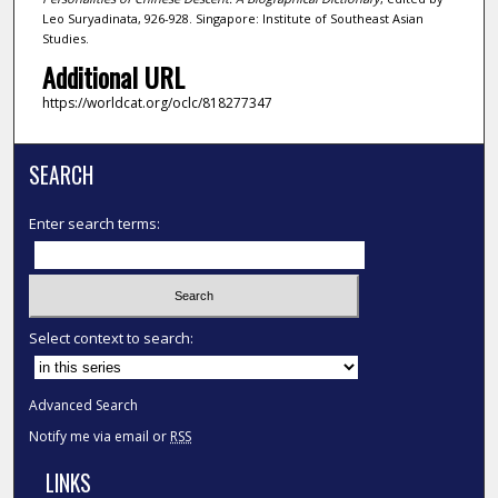
Leo Suryadinata, 926-928. Singapore: Institute of Southeast Asian
Studies.
Additional URL
https://worldcat.org/oclc/818277347
SEARCH
Enter search terms:
Select context to search:
Advanced Search
Notify me via email or
RSS
LINKS