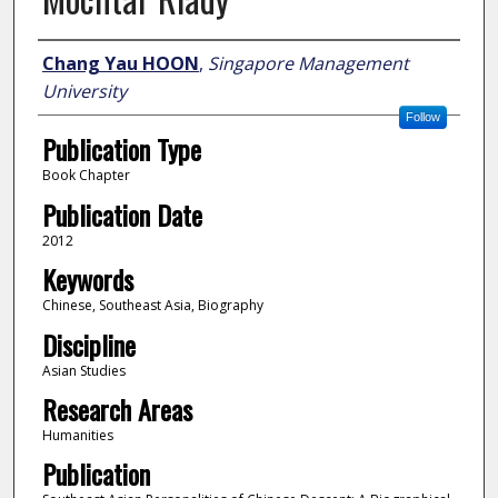
Author
Chang Yau HOON
,
Singapore Management
University
Follow
Publication Type
Book Chapter
Publication Date
2012
Keywords
Chinese, Southeast Asia, Biography
Discipline
Asian Studies
Research Areas
Humanities
Publication