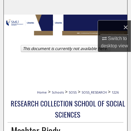
Search
Browse Collections
×
My Account
Switch to
desktop
view
This document is currently not available here.
About
Digital Commons Network™
>
>
>
>
Home
Schools
SOSS
SOSS_RESEARCH
1226
RESEARCH COLLECTION SCHOOL OF SOCIAL
SCIENCES
Mochtar Riady