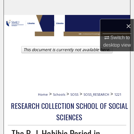
Search
Browse Collections
×
My Account
Switch to
desktop
view
This document is currently not available here.
About
Digital Commons Network™
>
>
>
>
Home
Schools
SOSS
SOSS_RESEARCH
1221
RESEARCH COLLECTION SCHOOL OF SOCIAL
SCIENCES
The B. J. Habibie Period in