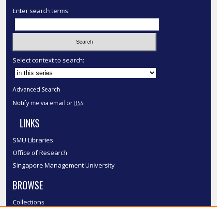
Enter search terms:
Select context to search:
Advanced Search
Notify me via email or
RSS
LINKS
SMU Libraries
Office of Research
Singapore Management University
BROWSE
Collections
Disciplines