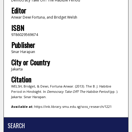
Democracy Take Off? The Habibie Period
Editor
Anwar Dewi Fortuna, and Bridget Welsh
ISBN
9786029569674
Publisher
Sinar Harapan
City or Country
Jakarta
Citation
WELSH, Bridget, & Dewi, Fortuna Anwar. (2013). The B. J. Habibie
Period in Hindsight. In
Democracy Take Off? The Habibie Period
(pp. ).
Jakarta: Sinar Harapan.
Available at:
https://ink.library.smu.edu.sg/soss_research/1221
SEARCH