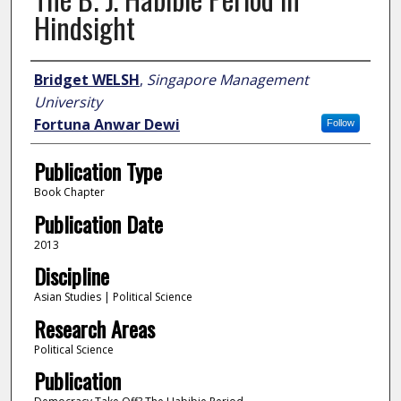
Hindsight
Author
Bridget WELSH
,
Singapore Management
University
Fortuna Anwar Dewi
Follow
Publication Type
Book Chapter
Publication Date
2013
Discipline
Asian Studies | Political Science
Research Areas
Political Science
Publication