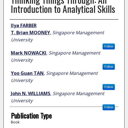
Introduction to Analytical Skills
Author
Ilya FARBER
T. Brian MOONEY
,
Singapore Management
University
Follow
Mark NOWACKI
,
Singapore Management
University
Follow
Yoo Guan TAN
,
Singapore Management
University
Follow
John N. WILLIAMS
,
Singapore Management
University
Follow
Publication Type
Book