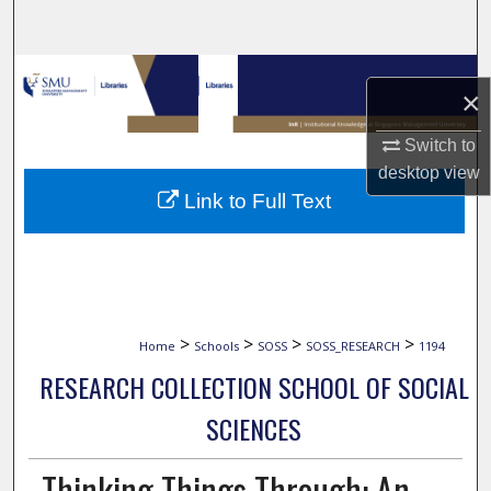
Search
Browse Collections
×
My Account
Switch to
desktop
view
About
Link to Full Text
Digital Commons Network™
>
>
>
>
Home
Schools
SOSS
SOSS_RESEARCH
1194
RESEARCH COLLECTION SCHOOL OF SOCIAL
SCIENCES
Thinking Things Through: An