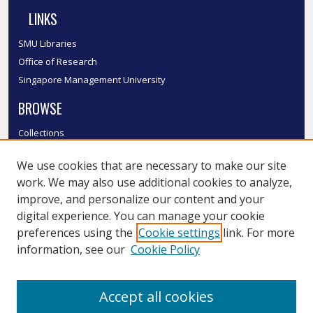
LINKS
SMU Libraries
Office of Research
Singapore Management University
BROWSE
Collections
Disciplines
We use cookies that are necessary to make our site
Authors
work. We may also use additional cookies to analyze,
SMU Authors
improve, and personalize our content and your
SMU Research Areas
digital experience. You can manage your cookie
LINKS
preferences using the
Cookie settings
link. For more
information, see our
Cookie Policy
InK FAQ
Contact Us
Accept all cookies
Submit to InK