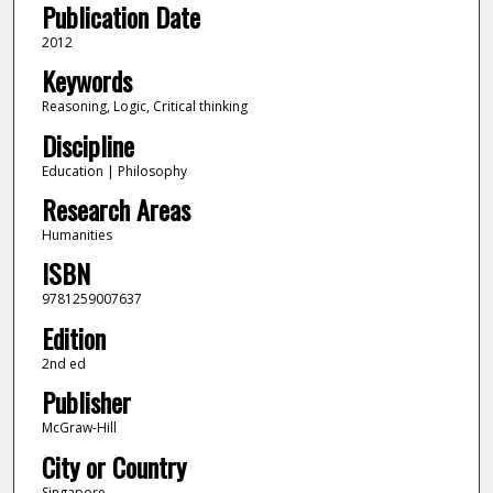
Publication Date
2012
Keywords
Reasoning, Logic, Critical thinking
Discipline
Education | Philosophy
Research Areas
Humanities
ISBN
9781259007637
Edition
2nd ed
Publisher
McGraw-Hill
City or Country
Singapore