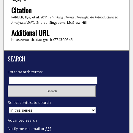
Citation
FARBER, Ilya, et al. 2011.
Thinking Things Through: An Introduction to
Analytical Skills
. 2nd ed. Singapore: McGraw-Hill.
Additional URL
https://worldcat.org/oclc/774309545
SEARCH
Enter search terms:
Select context to search:
Advanced Search
Notify me via email or
RSS