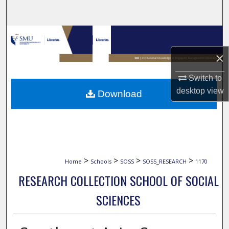
Search
Browse Collections
×
My Account
Switch to
About
desktop
view
Download
Digital Commons Network™
>
>
>
>
Home
Schools
SOSS
SOSS_RESEARCH
1170
RESEARCH COLLECTION SCHOOL OF SOCIAL
SCIENCES