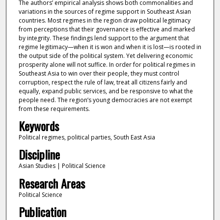
The authors’ empirical analysis shows both commonalities and
variations in the sources of regime support in Southeast Asian
countries. Most regimes in the region draw political legitimacy
from perceptions that their governance is effective and marked
by integrity. These findings lend support to the argument that
regime legitimacy—when it is won and when it is lost—is rooted in
the output side of the political system. Yet delivering economic
prosperity alone will not suffice. In order for political regimes in
Southeast Asia to win over their people, they must control
corruption, respect the rule of law, treat all citizens fairly and
equally, expand public services, and be responsive to what the
people need. The region’s young democracies are not exempt
from these requirements.
Keywords
Political regimes, political parties, South East Asia
Discipline
Asian Studies | Political Science
Research Areas
Political Science
Publication