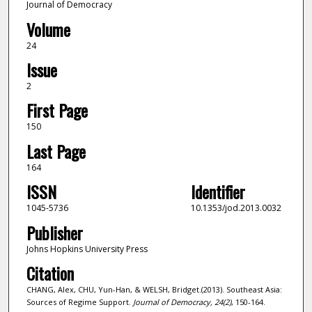
Journal of Democracy
Volume
24
Issue
2
First Page
150
Last Page
164
ISSN
Identifier
1045-5736
10.1353/jod.2013.0032
Publisher
Johns Hopkins University Press
Citation
CHANG, Alex, CHU, Yun-Han, & WELSH, Bridget.(2013). Southeast Asia:
Sources of Regime Support.
Journal of Democracy,
24
(2)
, 150-164.