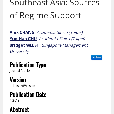
Southeast Asia: Sources
of Regime Support
Author
Alex CHANG
,
Academia Sinica (Taipei)
Yun-Han CHU
,
Academia Sinica (Taipei)
Bridget WELSH
,
Singapore Management
University
Follow
Publication Type
Journal Article
Version
publishedVersion
Publication Date
4-2013
Abstract