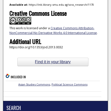
Available at:
https://ink.library.smu.edu.sg/soss_research/1170
Creative Commons License
This work is licensed under a
Creative Commons Attribution-
NonCommercial-No Derivative Works 4.0 International License
.
Additional URL
https://doi.org/10.1353/jod.2013.0032
Find it in your library
INCLUDED IN
Asian Studies Commons
,
Political Science Commons
SEARCH