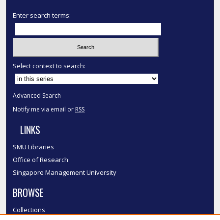
Enter search terms:
Select context to search:
Advanced Search
Notify me via email or
RSS
LINKS
SMU Libraries
Office of Research
Singapore Management University
BROWSE
Collections