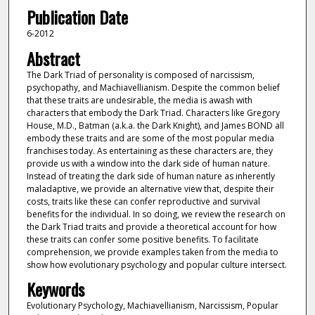
Publication Date
6-2012
Abstract
The Dark Triad of personality is composed of narcissism,
psychopathy, and Machiavellianism. Despite the common belief
that these traits are undesirable, the media is awash with
characters that embody the Dark Triad. Characters like Gregory
House, M.D., Batman (a.k.a. the Dark Knight), and James BOND all
embody these traits and are some of the most popular media
franchises today. As entertaining as these characters are, they
provide us with a window into the dark side of human nature.
Instead of treating the dark side of human nature as inherently
maladaptive, we provide an alternative view that, despite their
costs, traits like these can confer reproductive and survival
benefits for the individual. In so doing, we review the research on
the Dark Triad traits and provide a theoretical account for how
these traits can confer some positive benefits. To facilitate
comprehension, we provide examples taken from the media to
show how evolutionary psychology and popular culture intersect.
Keywords
Evolutionary Psychology, Machiavellianism, Narcissism, Popular