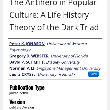
The Antihero in Popular
Culture: A Life History
Theory of the Dark Triad
Author
Peter K. JONASON
,
University of Western
Psychology
Gregory D. WEBSTER
,
University of Florida
David P. SCHMITT
,
Bradley University
Norman P. LI
,
Singapore Management University
Laura CRYSEL
,
University of Florida
Follow
Publication Type
Journal Article
Version
publishedVersion