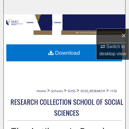
Search
Browse Collections
×
My Account
Switch to
About
Download
desktop
view
Digital Commons Network™
>
>
>
>
Home
Schools
SOSS
SOSS_RESEARCH
1152
RESEARCH COLLECTION SCHOOL OF SOCIAL
SCIENCES