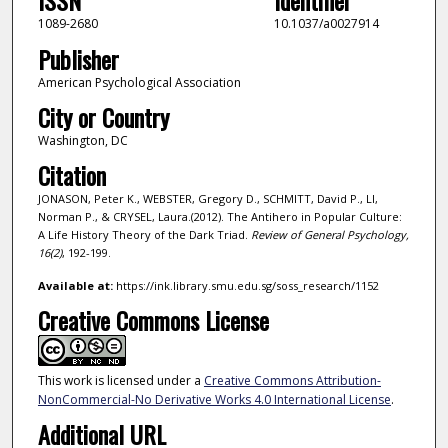
ISSN
Identifier
1089-2680
10.1037/a0027914
Publisher
American Psychological Association
City or Country
Washington, DC
Citation
JONASON, Peter K., WEBSTER, Gregory D., SCHMITT, David P., LI,
Norman P., & CRYSEL, Laura.(2012). The Antihero in Popular Culture:
A Life History Theory of the Dark Triad.
Review of General Psychology,
16
(2)
, 192-199.
Available at:
https://ink.library.smu.edu.sg/soss_research/1152
Creative Commons License
This work is licensed under a
Creative Commons Attribution-
NonCommercial-No Derivative Works 4.0 International License
.
Additional URL