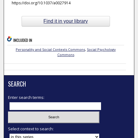
https://doi.org/10.1037/a0027914
Find it in your library
INCLUDED IN
Personality and Social Contexts Commons
,
Social Psychology
Commons
SEARCH
Enter search terms:
Select context to search: