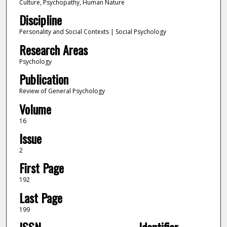
Culture, Psychopathy, Human Nature
Discipline
Personality and Social Contexts | Social Psychology
Research Areas
Psychology
Publication
Review of General Psychology
Volume
16
Issue
2
First Page
192
Last Page
199