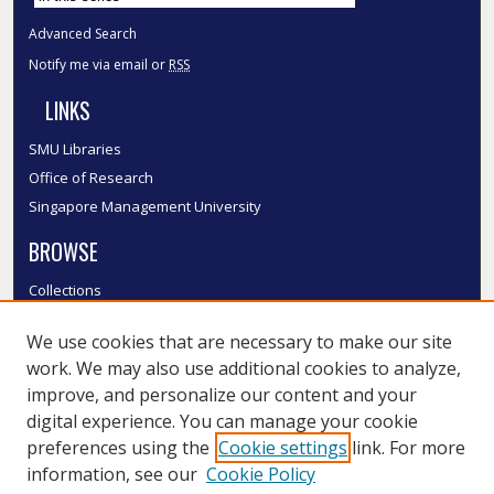
Advanced Search
Notify me via email or
RSS
LINKS
SMU Libraries
Office of Research
Singapore Management University
BROWSE
Collections
Disciplines
We use cookies that are necessary to make our site
Authors
work. We may also use additional cookies to analyze,
SMU Authors
improve, and personalize our content and your
SMU Research Areas
digital experience. You can manage your cookie
LINKS
preferences using the
Cookie settings
link. For more
information, see our
Cookie Policy
InK FAQ