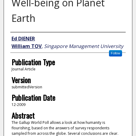
Well-being on Planet
Earth
Author
Ed DIENER
William TOV
,
Singapore Management University
Follow
Publication Type
Journal Article
Version
submittedVersion
Publication Date
12-2009
Abstract
The Gallup World Poll allows a look at how humanity is
flourishing, based on the answers of survey respondents
sampled from across the globe. Several conclusions are clear.