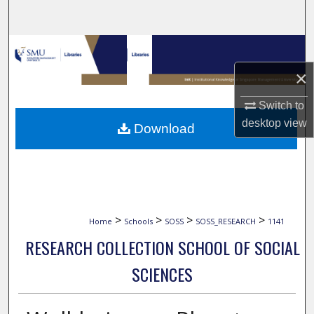
Search
Browse Collections
×
My Account
Switch to
About
desktop
view
Download
Digital Commons Network™
>
>
>
>
Home
Schools
SOSS
SOSS_RESEARCH
1141
RESEARCH COLLECTION SCHOOL OF SOCIAL
SCIENCES