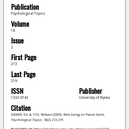
Publication
Psychological Topics
Volume
18
Issue
2
First Page
213
Last Page
219
ISSN
Publisher
1332-0742
University of Rijeka
Citation
DIENER, Ed, & TOV, William.(2009). Well-being on Planet Earth.
Psychological Topics,
18
(2)
, 213-219.
Available at:
https://ink.library.smu.edu.sg/soss_research/1141