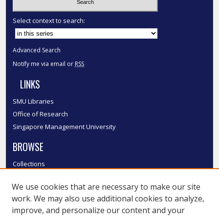
Select context to search:
Advanced Search
Notify me via email or
RSS
LINKS
SMU Libraries
Office of Research
Singapore Management University
BROWSE
Collections
Disciplines
We use cookies that are necessary to make our site
Authors
work. We may also use additional cookies to analyze,
SMU Authors
improve, and personalize our content and your
SMU Research Areas