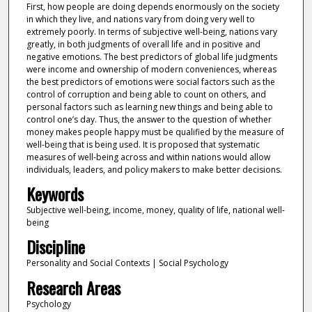
First, how people are doing depends enormously on the society
in which they live, and nations vary from doing very well to
extremely poorly. In terms of subjective well-being, nations vary
greatly, in both judgments of overall life and in positive and
negative emotions. The best predictors of global life judgments
were income and ownership of modern conveniences, whereas
the best predictors of emotions were social factors such as the
control of corruption and being able to count on others, and
personal factors such as learning new things and being able to
control one’s day. Thus, the answer to the question of whether
money makes people happy must be qualified by the measure of
well-being that is being used. It is proposed that systematic
measures of well-being across and within nations would allow
individuals, leaders, and policy makers to make better decisions.
Keywords
Subjective well-being, income, money, quality of life, national well-
being
Discipline
Personality and Social Contexts | Social Psychology
Research Areas
Psychology