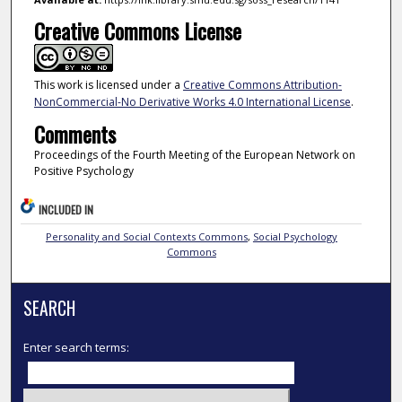
Creative Commons License
This work is licensed under a
Creative Commons Attribution-
NonCommercial-No Derivative Works 4.0 International License
.
Comments
Proceedings of the Fourth Meeting of the European Network on
Positive Psychology
INCLUDED IN
Personality and Social Contexts Commons
,
Social Psychology
Commons
SEARCH
Enter search terms: