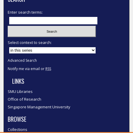
Enter search terms:
Select context to search:
Advanced Search
Notify me via email or
RSS
LINKS
SMU Libraries
Office of Research
Singapore Management University
BROWSE
Collections