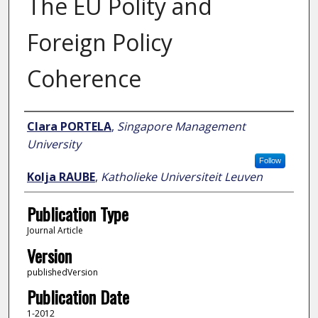
The EU Polity and
Foreign Policy
Coherence
Author
Clara PORTELA
,
Singapore Management
University
Follow
Kolja RAUBE
,
Katholieke Universiteit Leuven
Publication Type
Journal Article
Version
publishedVersion
Publication Date
1-2012