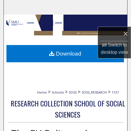
Search
Browse Collections
×
My Account
Switch to
About
desktop
view
Download
Digital Commons Network™
>
>
>
>
Home
Schools
SOSS
SOSS_RESEARCH
1137
RESEARCH COLLECTION SCHOOL OF SOCIAL
SCIENCES