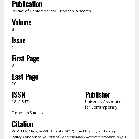
Publication
Journal of Contemporary European Research
Volume
8
Issue
1
First Page
3
Last Page
20
ISSN
Publisher
1815-347X
University Association
for Contemporary
European Studies
Citation
PORTELA, Clara, & RAUBE, Kolja.(2012). The EU Polity and Foreign
Policy Coherence.
Journal of Contemporary European Research,
8
(1)
, 3-