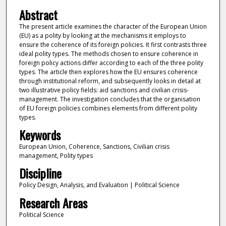
Abstract
The present article examines the character of the European Union
(EU) as a polity by looking at the mechanisms it employs to
ensure the coherence of its foreign policies. It first contrasts three
ideal polity types. The methods chosen to ensure coherence in
foreign policy actions differ according to each of the three polity
types. The article then explores how the EU ensures coherence
through institutional reform, and subsequently looks in detail at
two illustrative policy fields: aid sanctions and civilian crisis-
management. The investigation concludes that the organisation
of EU foreign policies combines elements from different polity
types.
Keywords
European Union, Coherence, Sanctions, Civilian crisis
management, Polity types
Discipline
Policy Design, Analysis, and Evaluation | Political Science
Research Areas
Political Science