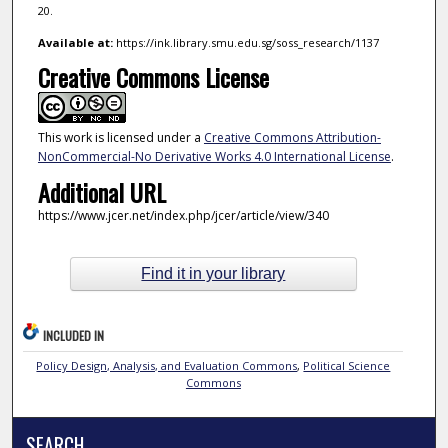
20.
Available at:
https://ink.library.smu.edu.sg/soss_research/1137
Creative Commons License
This work is licensed under a
Creative Commons Attribution-
NonCommercial-No Derivative Works 4.0 International License
.
Additional URL
https://www.jcer.net/index.php/jcer/article/view/340
Find it in your library
INCLUDED IN
Policy Design, Analysis, and Evaluation Commons
,
Political Science
Commons
SEARCH