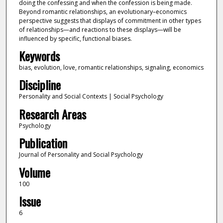
doing the confessing and when the confession is being made.
Beyond romantic relationships, an evolutionary–economics
perspective suggests that displays of commitment in other types
of relationships—and reactions to these displays—will be
influenced by specific, functional biases.
Keywords
bias, evolution, love, romantic relationships, signaling, economics
Discipline
Personality and Social Contexts | Social Psychology
Research Areas
Psychology
Publication
Journal of Personality and Social Psychology
Volume
100
Issue
6