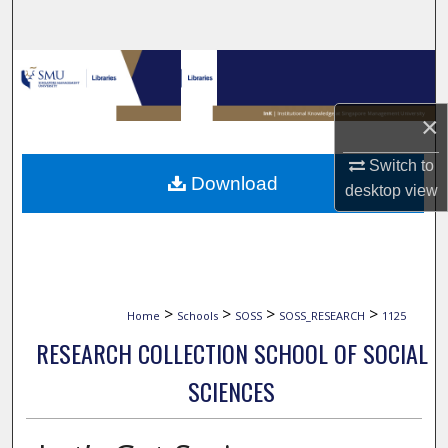
Search
Browse Collections
My Account
×
Switch to
About
Download
desktop
view
Digital Commons Network™
>
>
>
>
Home
Schools
SOSS
SOSS_RESEARCH
1125
RESEARCH COLLECTION SCHOOL OF SOCIAL
SCIENCES