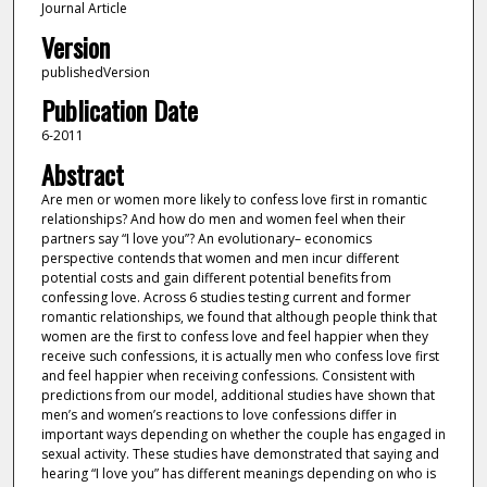
Journal Article
Version
publishedVersion
Publication Date
6-2011
Abstract
Are men or women more likely to confess love first in romantic
relationships? And how do men and women feel when their
partners say “I love you”? An evolutionary– economics
perspective contends that women and men incur different
potential costs and gain different potential benefits from
confessing love. Across 6 studies testing current and former
romantic relationships, we found that although people think that
women are the first to confess love and feel happier when they
receive such confessions, it is actually men who confess love first
and feel happier when receiving confessions. Consistent with
predictions from our model, additional studies have shown that
men’s and women’s reactions to love confessions differ in
important ways depending on whether the couple has engaged in
sexual activity. These studies have demonstrated that saying and
hearing “I love you” has different meanings depending on who is