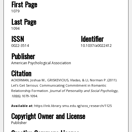
First Page
1079
Last Page
1094
ISSN
Identifier
0022-3514
10.1037/a0022412
Publisher
American Psychological Association
Citation
ACKERMAN, Joshua M., GRISKEVICIUS, Vladas, & LI, Norman P..(2011).
Let’s Get Serious: Communicating Commitment in Romantic
Relationship Formation.
Journal of Personality and Social Psychology,
100
(6)
, 1079-1094.
Available at:
https://ink.library.smu.edu.sg/soss_research/1125
Copyright Owner and License
Publisher