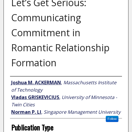
Let’s Get Serious:
Communicating
Commitment in
Romantic Relationship
Formation
Author
Joshua M. ACKERMAN
,
Massachusetts Institute
of Technology
Vladas GRISKEVICIUS
,
University of Minnesota -
Twin Cities
Norman P. LI
,
Singapore Management University
Follow
Publication Type