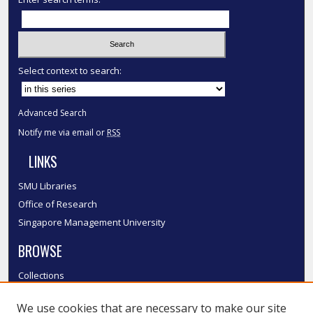
Select context to search:
Advanced Search
Notify me via email or
RSS
LINKS
SMU Libraries
Office of Research
Singapore Management University
BROWSE
Collections
Disciplines
We use cookies that are necessary to make our site
Authors