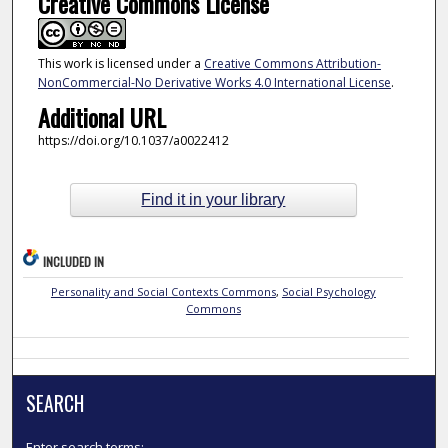
Creative Commons License
This work is licensed under a
Creative Commons Attribution-
NonCommercial-No Derivative Works 4.0 International License
.
Additional URL
https://doi.org/10.1037/a0022412
Find it in your library
INCLUDED IN
Personality and Social Contexts Commons
,
Social Psychology
Commons
SEARCH
Enter search terms: