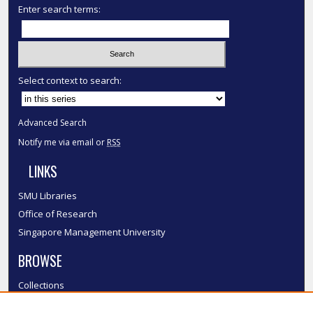
Enter search terms:
Select context to search:
Advanced Search
Notify me via email or
RSS
LINKS
SMU Libraries
Office of Research
Singapore Management University
BROWSE
Collections
Disciplines