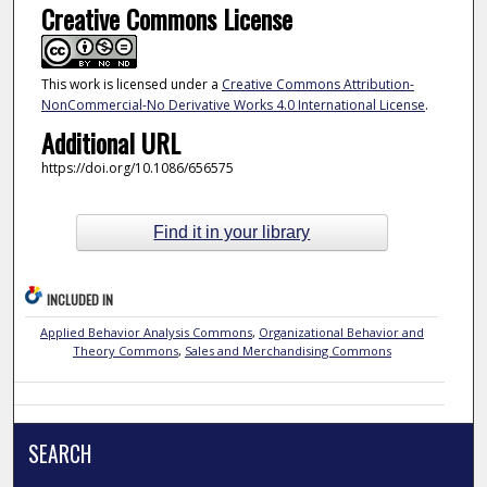
Creative Commons License
This work is licensed under a
Creative Commons Attribution-
NonCommercial-No Derivative Works 4.0 International License
.
Additional URL
https://doi.org/10.1086/656575
Find it in your library
INCLUDED IN
Applied Behavior Analysis Commons
,
Organizational Behavior and
Theory Commons
,
Sales and Merchandising Commons
SEARCH