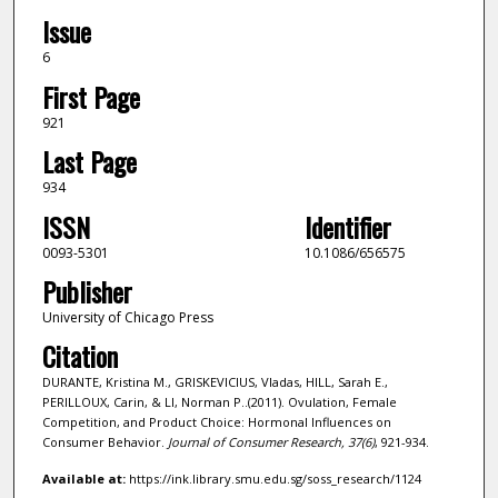
Issue
6
First Page
921
Last Page
934
ISSN
Identifier
0093-5301
10.1086/656575
Publisher
University of Chicago Press
Citation
DURANTE, Kristina M., GRISKEVICIUS, Vladas, HILL, Sarah E.,
PERILLOUX, Carin, & LI, Norman P..(2011). Ovulation, Female
Competition, and Product Choice: Hormonal Influences on
Consumer Behavior.
Journal of Consumer Research,
37
(6)
, 921-934.
Available at:
https://ink.library.smu.edu.sg/soss_research/1124