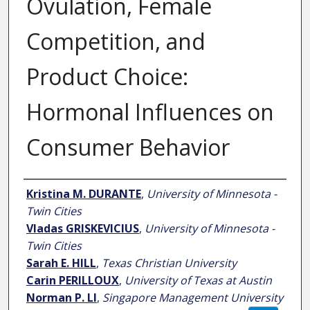
Ovulation, Female
Competition, and
Product Choice:
Hormonal Influences on
Consumer Behavior
Author
Kristina M. DURANTE
,
University of Minnesota -
Twin Cities
Vladas GRISKEVICIUS
,
University of Minnesota -
Twin Cities
Sarah E. HILL
,
Texas Christian University
Carin PERILLOUX
,
University of Texas at Austin
Norman P. LI
,
Singapore Management University