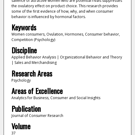
salience of attractive women who are potential rivals suppresses
the ovulatory effect on product choice. This research provides
some of the first evidence of how, why, and when consumer
behavior is influenced by hormonal factors.
Keywords
Women consumers, Ovulation, Hormones, Consumer behavior,
Competition (Psychology)
Discipline
Applied Behavior Analysis | Organizational Behavior and Theory
| Sales and Merchandising
Research Areas
Psychology
Areas of Excellence
Analytics for Business, Consumer and Social Insights
Publication
Journal of Consumer Research
Volume
37