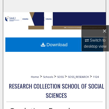
Search
Browse Collections
My Account
×
Switch to
About
Download
desktop
view
Digital Commons Network™
>
>
>
>
Home
Schools
SOSS
SOSS_RESEARCH
1124
RESEARCH COLLECTION SCHOOL OF SOCIAL
SCIENCES