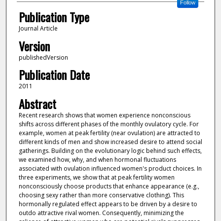
Follow
Publication Type
Journal Article
Version
publishedVersion
Publication Date
2011
Abstract
Recent research shows that women experience nonconscious
shifts across different phases of the monthly ovulatory cycle. For
example, women at peak fertility (near ovulation) are attracted to
different kinds of men and show increased desire to attend social
gatherings. Building on the evolutionary logic behind such effects,
we examined how, why, and when hormonal fluctuations
associated with ovulation influenced women's product choices. In
three experiments, we show that at peak fertility women
nonconsciously choose products that enhance appearance (e.g.,
choosing sexy rather than more conservative clothing). This
hormonally regulated effect appears to be driven by a desire to
outdo attractive rival women. Consequently, minimizing the