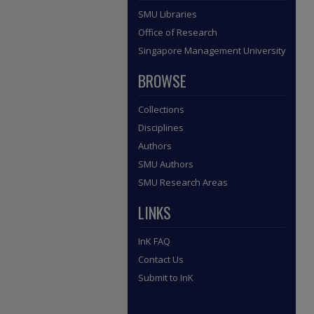
SMU Libraries
Office of Research
Singapore Management University
BROWSE
Collections
Disciplines
Authors
SMU Authors
SMU Research Areas
LINKS
InK FAQ
Contact Us
Submit to InK