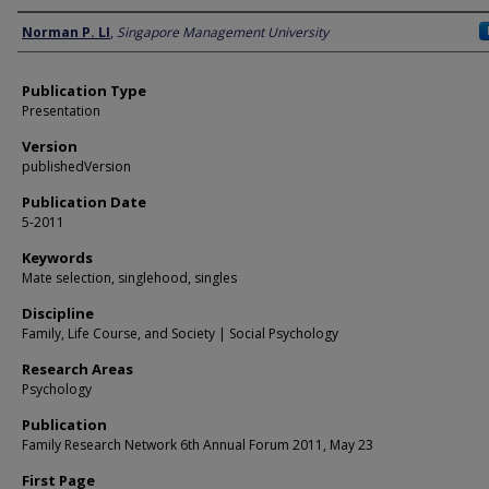
Author
Norman P. LI
,
Singapore Management University
Publication Type
Presentation
Version
publishedVersion
Publication Date
5-2011
Keywords
Mate selection, singlehood, singles
Discipline
Family, Life Course, and Society | Social Psychology
Research Areas
Psychology
Publication
Family Research Network 6th Annual Forum 2011, May 23
First Page