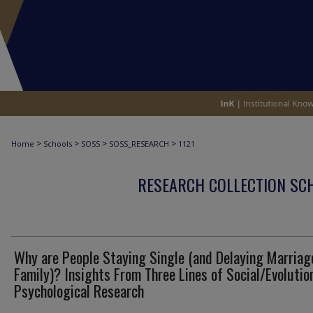
>
>
>
>
Home
Schools
SOSS
SOSS_RESEARCH
1121
RESEARCH COLLECTION SCH
Why are People Staying Single (and Delaying Marriag
Family)? Insights From Three Lines of Social/Evolutio
Psychological Research