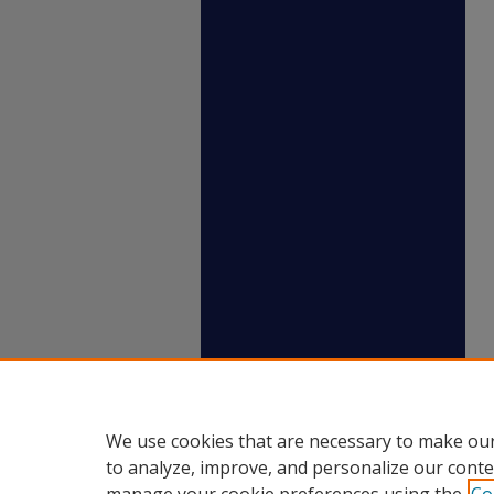
We use cookies that are necessary to make our
to analyze, improve, and personalize our conte