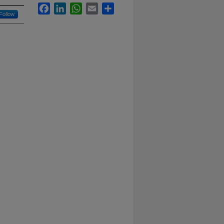
Facebook
LinkedIn
WhatsApp
Email
Share
Follow