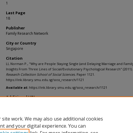
1
Last Page
18
Publisher
Family Research Network
City or Country
Singapore
Citation
LI, Norman P., "Why are People Staying Single (and Delaying Marriage and Family
Insights From Three Lines of Social/Evolutionary Psychological Research" (2011).
Research Collection School of Social Sciences.
Paper 1121.
https://ink.library.smu.edu.sg/soss_research/1121
Available at:
https://ink.library.smu.edu.sg/soss_research/1121
Additional URL
https://lkyspp.nus.edu.sg/docs/default-source/ips/3_associate-professor-
li_230511.pdf
 site work. We may also use additional cookies
nt and your digital experience. You can