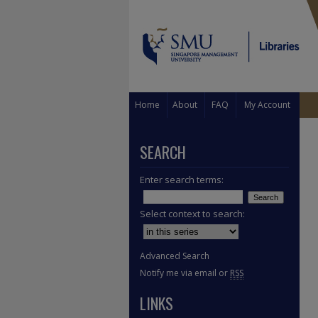
Home
About
FAQ
My Account
SEARCH
Enter search terms:
Select context to search:
Advanced Search
Notify me via email or
RSS
LINKS