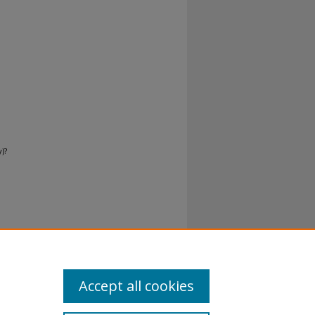
)?
norman-
Accept all cookies