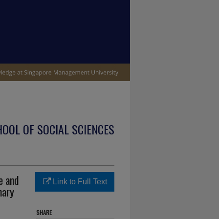
OOL OF SOCIAL SCIENCES
e and
Link to Full Text
nary
SHARE