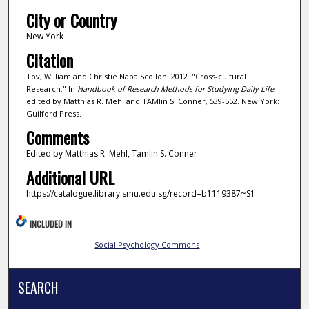
City or Country
New York
Citation
Tov, William and Christie Napa Scollon. 2012. "Cross-cultural
Research." In
Handbook of Research Methods for Studying Daily Life
,
edited by Matthias R. Mehl and TAMlin S. Conner, 539-552. New York:
Guilford Press.
Comments
Edited by Matthias R. Mehl, Tamlin S. Conner
Additional URL
https://catalogue.library.smu.edu.sg/record=b1119387~S1
INCLUDED IN
Social Psychology Commons
SEARCH