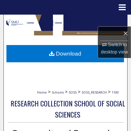
Menu
Home
Search
×
Browse Collections
Switch to
My Account
desktop
view
Download
About
Digital Commons Network™
>
>
>
>
Home
Schools
SOSS
SOSS_RESEARCH
1100
RESEARCH COLLECTION SCHOOL OF SOCIAL
SCIENCES