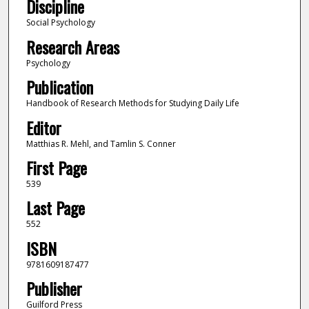
Discipline
Social Psychology
Research Areas
Psychology
Publication
Handbook of Research Methods for Studying Daily Life
Editor
Matthias R. Mehl, and Tamlin S. Conner
First Page
539
Last Page
552
ISBN
9781609187477
Publisher
Guilford Press