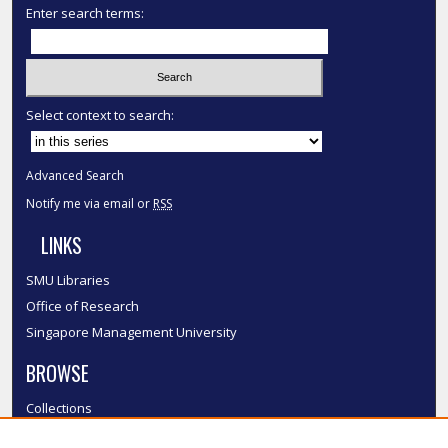
Enter search terms:
Select context to search:
Advanced Search
Notify me via email or
RSS
LINKS
SMU Libraries
Office of Research
Singapore Management University
BROWSE
Collections
Disciplines