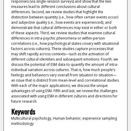
responses (via single-session surveys) and show that the two
measures lead to different conclusions about cultural
differences. Second, we review studies that highlight the
distinction between quantity (i.e., how often certain events occur)
and subjective quality (i.e., how events are experienced), and
demonstrate that cultural differences may exist in either or both
of these aspects. Third, we review studies that examine cultural
differences in intra-psychic phenomena or within-person
correlations (i.e., how psychological states covary with situational
factors across cultures). These studies capture processes that
may shift rapidly across contexts—such as the activation of
different cultural identities and subsequent emotions. Fourth, we
discuss the potential of ESM data to quantify the amount of intra-
individual variation across cultures. That is, how much people’s
feelings and behaviors vary overall from situation to situation—
an issue that is distinct from mean-level and correlational studies.
With each of the major applications, we discuss the unique
advantages of using ESM. Fifth and last, we review the challenges
associated with using ESM in different cultures and directions for
future research.
Keywords
Multicultural psychology, Human behavior, experience sampling
methodology