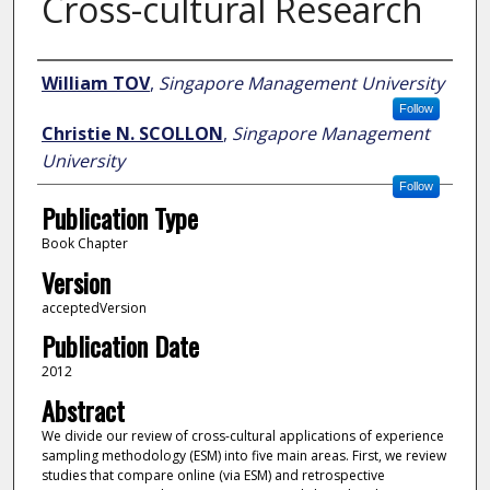
Cross-cultural Research
Author
William TOV
,
Singapore Management University
Follow
Christie N. SCOLLON
,
Singapore Management
University
Follow
Publication Type
Book Chapter
Version
acceptedVersion
Publication Date
2012
Abstract
We divide our review of cross-cultural applications of experience
sampling methodology (ESM) into five main areas. First, we review
studies that compare online (via ESM) and retrospective