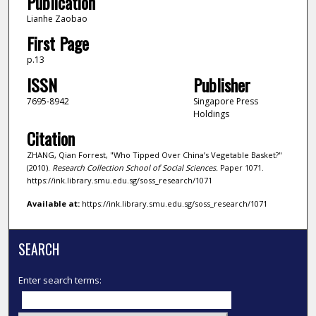
Publication
Lianhe Zaobao
First Page
p.13
ISSN
Publisher
7695-8942
Singapore Press
Holdings
Citation
ZHANG, Qian Forrest, "Who Tipped Over China’s Vegetable Basket?"
(2010).
Research Collection School of Social Sciences.
Paper 1071.
https://ink.library.smu.edu.sg/soss_research/1071
Available at:
https://ink.library.smu.edu.sg/soss_research/1071
SEARCH
Enter search terms: