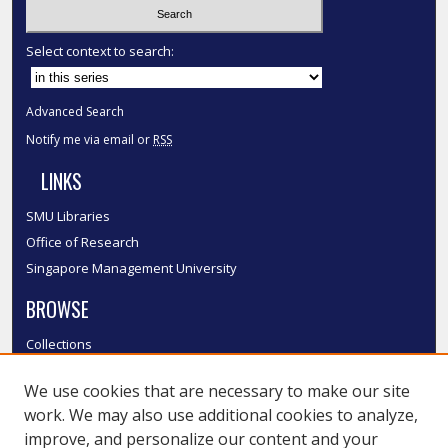
Select context to search:
Advanced Search
Notify me via email or
RSS
LINKS
SMU Libraries
Office of Research
Singapore Management University
BROWSE
Collections
Disciplines
We use cookies that are necessary to make our site
Authors
work. We may also use additional cookies to analyze,
SMU Authors
improve, and personalize our content and your