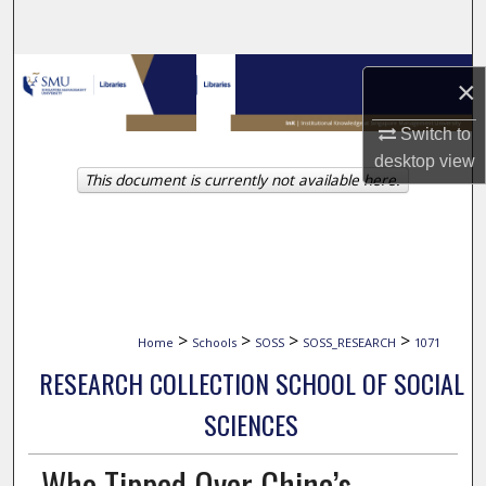
Search
Browse Collections
×
My Account
Switch to
desktop
view
This document is currently not available here.
About
Digital Commons Network™
>
>
>
>
Home
Schools
SOSS
SOSS_RESEARCH
1071
RESEARCH COLLECTION SCHOOL OF SOCIAL
SCIENCES
Who Tipped Over China’s