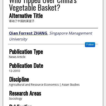
Vegetable Basket?
Alternative Title
谁动了中国的菜篮子
Author
Qian Forrest ZHANG
,
Singapore Management
University
Follow
Publication Type
News Article
Publication Date
12-2010
Discipline
Agricultural and Resource Economics | Asian Studies
Research Areas
Sociology