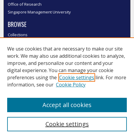
Office of Research
Singapore Management University
BROWSE
Collections
Disciplines
We use cookies that are necessary to make our site
Authors
work. We may also use additional cookies to analyze,
SMU Authors
improve, and personalize our content and your
SMU Research Areas
digital experience. You can manage your cookie
LINKS
preferences using the
Cookie settings
link. For more
information, see our
Cookie Policy
InK FAQ
Contact Us
Accept all cookies
Submit to InK
Cookie settings