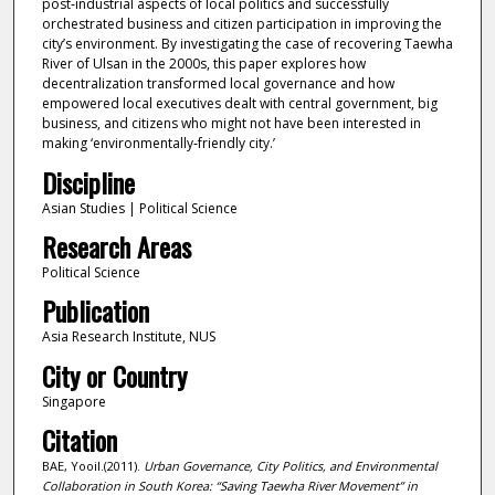
post‐industrial aspects of local politics and successfully
orchestrated business and citizen participation in improving the
city’s environment. By investigating the case of recovering Taewha
River of Ulsan in the 2000s, this paper explores how
decentralization transformed local governance and how
empowered local executives dealt with central government, big
business, and citizens who might not have been interested in
making ‘environmentally‐friendly city.’
Discipline
Asian Studies | Political Science
Research Areas
Political Science
Publication
Asia Research Institute, NUS
City or Country
Singapore
Citation
BAE, Yooil.(2011).
Urban Governance, City Politics, and Environmental
Collaboration in South Korea: “Saving Taewha River Movement” in