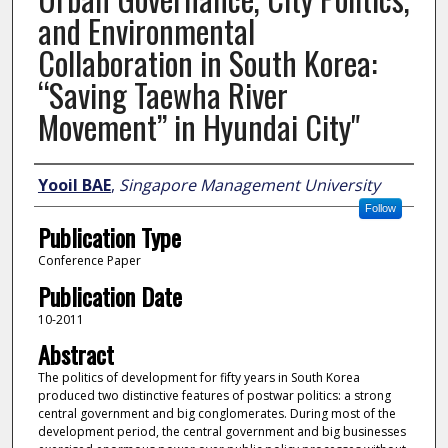
and Environmental
Collaboration in South Korea:
“Saving Taewha River
Movement” in Hyundai City"
Author
Yooil BAE
,
Singapore Management University
Follow
Publication Type
Conference Paper
Publication Date
10-2011
Abstract
The politics of development for fifty years in South Korea
produced two distinctive features of postwar politics: a strong
central government and big conglomerates. During most of the
development period, the central government and big businesses