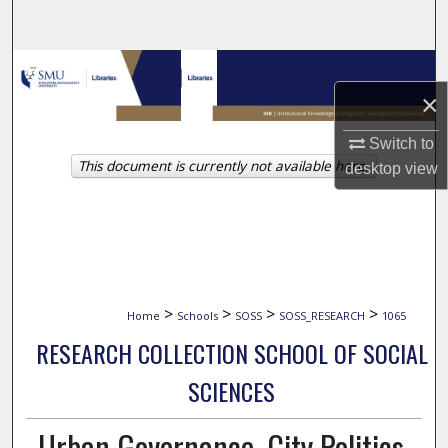
Search
Browse Collections
×
My Account
Switch to
This document is currently not available here.
About
desktop
view
Digital Commons Network™
>
>
>
>
Home
Schools
SOSS
SOSS_RESEARCH
1065
RESEARCH COLLECTION SCHOOL OF SOCIAL
SCIENCES
Urban Governance, City Politics,