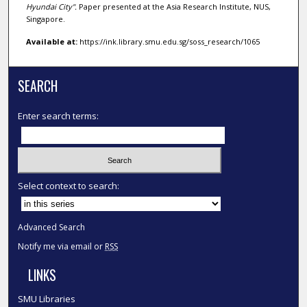
Hyundai City".
Paper presented at the Asia Research Institute, NUS,
Singapore.
Available at:
https://ink.library.smu.edu.sg/soss_research/1065
SEARCH
Enter search terms:
Select context to search:
Advanced Search
Notify me via email or
RSS
LINKS
SMU Libraries