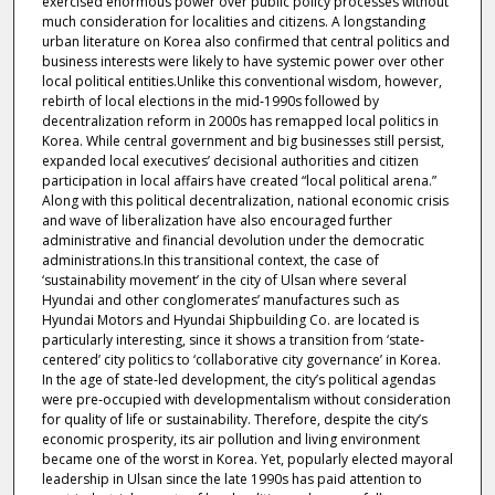
exercised enormous power over public policy processes without
much consideration for localities and citizens. A longstanding
urban literature on Korea also confirmed that central politics and
business interests were likely to have systemic power over other
local political entities.Unlike this conventional wisdom, however,
rebirth of local elections in the mid‐1990s followed by
decentralization reform in 2000s has remapped local politics in
Korea. While central government and big businesses still persist,
expanded local executives’ decisional authorities and citizen
participation in local affairs have created “local political arena.”
Along with this political decentralization, national economic crisis
and wave of liberalization have also encouraged further
administrative and financial devolution under the democratic
administrations.In this transitional context, the case of
‘sustainability movement’ in the city of Ulsan where several
Hyundai and other conglomerates’ manufactures such as
Hyundai Motors and Hyundai Shipbuilding Co. are located is
particularly interesting, since it shows a transition from ‘state‐
centered’ city politics to ‘collaborative city governance’ in Korea.
In the age of state‐led development, the city’s political agendas
were pre‐occupied with developmentalism without consideration
for quality of life or sustainability. Therefore, despite the city’s
economic prosperity, its air pollution and living environment
became one of the worst in Korea. Yet, popularly elected mayoral
leadership in Ulsan since the late 1990s has paid attention to