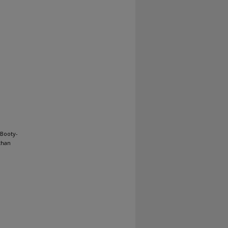
 Booty-
than