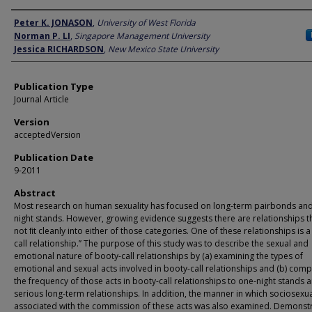
Author
Peter K. JONASON
,
University of West Florida
Norman P. LI
,
Singapore Management University
Jessica RICHARDSON
,
New Mexico State University
Publication Type
Journal Article
Version
acceptedVersion
Publication Date
9-2011
Abstract
Most research on human sexuality has focused on long-term pairbonds an
night stands. However, growing evidence suggests there are relationships t
not ﬁt cleanly into either of those categories. One of these relationships is a
call relationship.’’ The purpose of this study was to describe the sexual and
emotional nature of booty-call relationships by (a) examining the types of
emotional and sexual acts involved in booty-call relationships and (b) com
the frequency of those acts in booty-call relationships to one-night stands 
serious long-term relationships. In addition, the manner in which sociosexual
associated with the commission of these acts was also examined. Demonstr