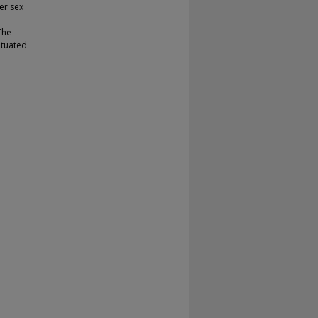
ter sex
The
situated