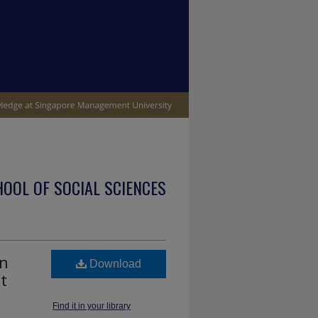
OOL OF SOCIAL SCIENCES
on
Download
t
Find it in your library