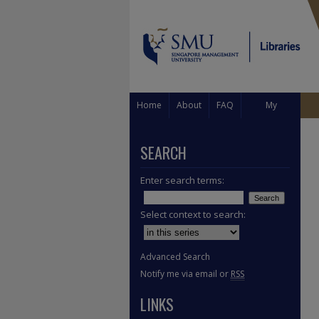
Home
About
FAQ
My
Account
SEARCH
Enter search terms:
Select context to search:
Advanced Search
Notify me via email or
RSS
LINKS