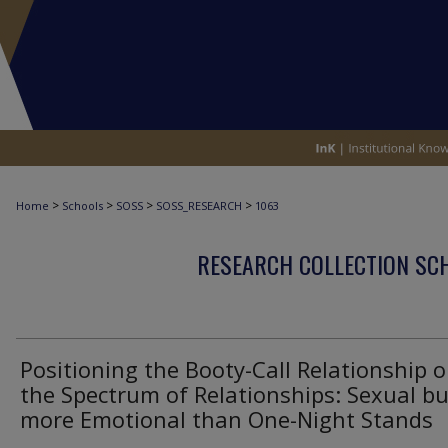
>
>
>
>
Home
Schools
SOSS
SOSS_RESEARCH
1063
RESEARCH COLLECTION SCH
Positioning the Booty-Call Relationship 
the Spectrum of Relationships: Sexual bu
more Emotional than One-Night Stands