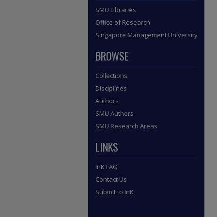
SMU Libraries
Office of Research
Singapore Management University
BROWSE
Collections
Disciplines
Authors
SMU Authors
SMU Research Areas
LINKS
InK FAQ
Contact Us
Submit to InK