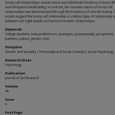
booty-call relationships’ sexual nature was individuals’ tendency to leave af
and infrequent handholding. In contrast, the romantic nature of booty-call
relationships was demonstrated through the frequency of acts like kissing. 
results suggest the booty-call relationship is a distinct type of relationship 
between one-night stands and serious romantic relationships.
Keywords
college-students, mate preferences, strategies, sociosexuality, perspective,
partners, culture, gender, men
Discipline
Gender and Sexuality | Personality and Social Contexts | Social Psychology
Research Areas
Psychology
Publication
Journal of Sex Research
Volume
48
Issue
5
First Page