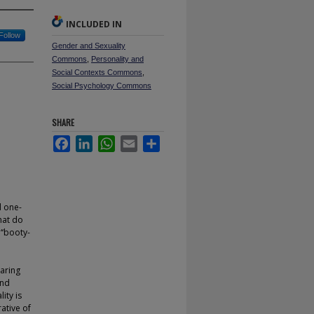
INCLUDED IN
Follow
Gender and Sexuality
Commons
,
Personality and
Social Contexts Commons
,
Social Psychology Commons
SHARE
Facebook
LinkedIn
WhatsApp
Email
Share
d one-
hat do
 ‘‘booty-
paring
and
ity is
ative of