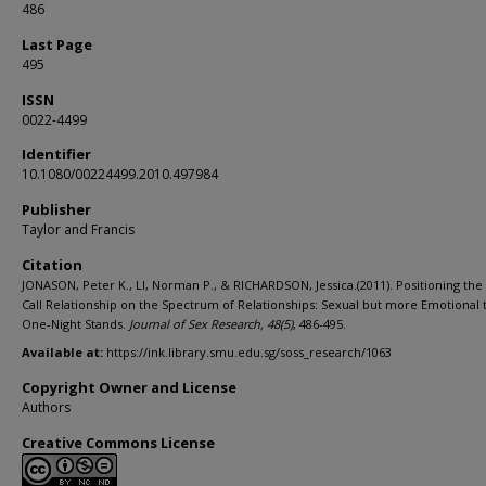
486
Last Page
495
ISSN
0022-4499
Identifier
10.1080/00224499.2010.497984
Publisher
Taylor and Francis
Citation
JONASON, Peter K., LI, Norman P., & RICHARDSON, Jessica.(2011). Positioning the
Call Relationship on the Spectrum of Relationships: Sexual but more Emotional 
One-Night Stands.
Journal of Sex Research,
48
(5)
, 486-495.
Available at:
https://ink.library.smu.edu.sg/soss_research/1063
Copyright Owner and License
Authors
Creative Commons License