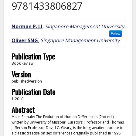
9781433806827
Author
Norman P. LI
,
Singapore Management University
Follow
Oliver SNG
,
Singapore Management University
Publication Type
Book Review
Version
publishedVersion
Publication Date
1-2010
Abstract
Male, Female: The Evolution of Human Differences (2nd ed.),
written by University of Missouri Curators' Professor and Thomas
Jefferson Professor David C. Geary, is the long-awaited update to
a classic treatise on sex differences originally published in 1998.