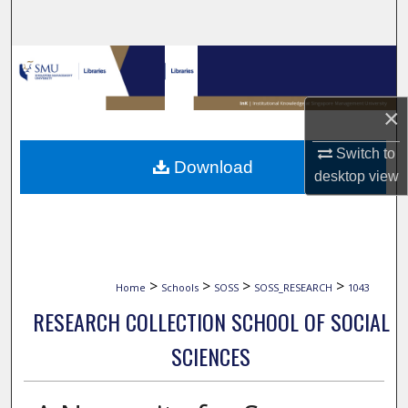
Search
Browse Collections
My Account
×
About
Switch to
Download
desktop
view
Digital Commons Network™
>
>
>
>
Home
Schools
SOSS
SOSS_RESEARCH
1043
RESEARCH COLLECTION SCHOOL OF SOCIAL
SCIENCES