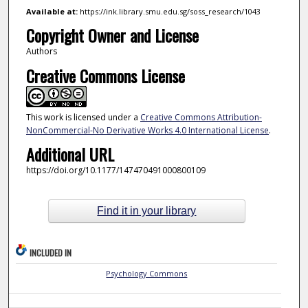
Available at:
https://ink.library.smu.edu.sg/soss_research/1043
Copyright Owner and License
Authors
Creative Commons License
This work is licensed under a
Creative Commons Attribution-
NonCommercial-No Derivative Works 4.0 International License
.
Additional URL
https://doi.org/10.1177/147470491000800109
Find it in your library
INCLUDED IN
Psychology Commons