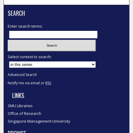
SEARCH
Enter search terms:
Select context to search:
Advanced Search
Notify me via email or
RSS
LINKS
SMU Libraries
Office of Research
Singapore Management University