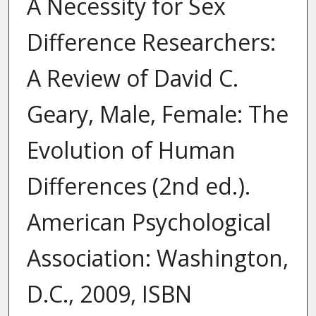
A Necessity for Sex
Difference Researchers:
A Review of David C.
Geary, Male, Female: The
Evolution of Human
Differences (2nd ed.).
American Psychological
Association: Washington,
D.C., 2009, ISBN