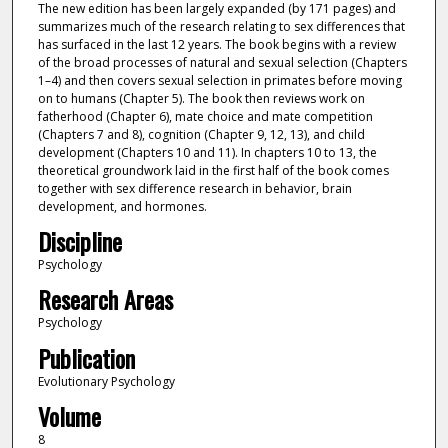
The new edition has been largely expanded (by 171 pages) and
summarizes much of the research relating to sex differences that
has surfaced in the last 12 years. The book begins with a review
of the broad processes of natural and sexual selection (Chapters
1–4) and then covers sexual selection in primates before moving
on to humans (Chapter 5). The book then reviews work on
fatherhood (Chapter 6), mate choice and mate competition
(Chapters 7 and 8), cognition (Chapter 9, 12, 13), and child
development (Chapters 10 and 11). In chapters 10 to 13, the
theoretical groundwork laid in the first half of the book comes
together with sex difference research in behavior, brain
development, and hormones.
Discipline
Psychology
Research Areas
Psychology
Publication
Evolutionary Psychology
Volume
8