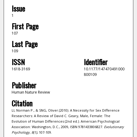
Issue
1
First Page
107
Last Page
109
ISSN
Identifier
1618-3169
10.1177/147470491000
800109
Publisher
Human Nature Review
Citation
LI, Norman P., & SNG, Oliver.(2010). A Necessity for Sex Difference
Researchers: A Review of David C. Geary, Male, Female: The
Evolution of Human Differences (2nd ed.). American Psychological
Association: Washington, D.C., 2009, ISBN 9781433806827.
Evolutionary
Psychology,
8
(1)
, 107-109.