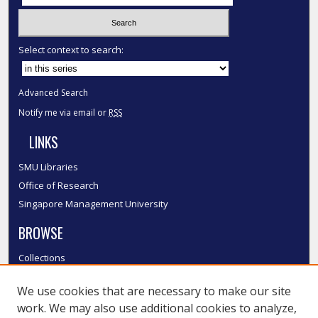
Select context to search:
Advanced Search
Notify me via email or
RSS
LINKS
SMU Libraries
Office of Research
Singapore Management University
BROWSE
Collections
Disciplines
We use cookies that are necessary to make our site
Authors
work. We may also use additional cookies to analyze,
SMU Authors