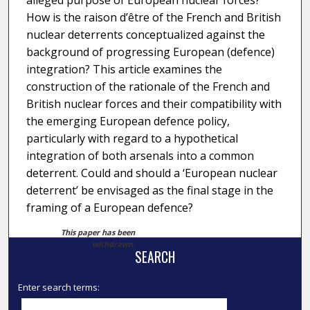
alleged purpose of European nuclear forces?
How is the raison d’être of the French and British
nuclear deterrents conceptualized against the
background of progressing European (defence)
integration? This article examines the
construction of the rationale of the French and
British nuclear forces and their compatibility with
the emerging European defence policy,
particularly with regard to a hypothetical
integration of both arsenals into a common
deterrent. Could and should a ‘European nuclear
deterrent’ be envisaged as the final stage in the
framing of a European defence?
This paper has been
withdrawn.
SEARCH
Enter search terms: