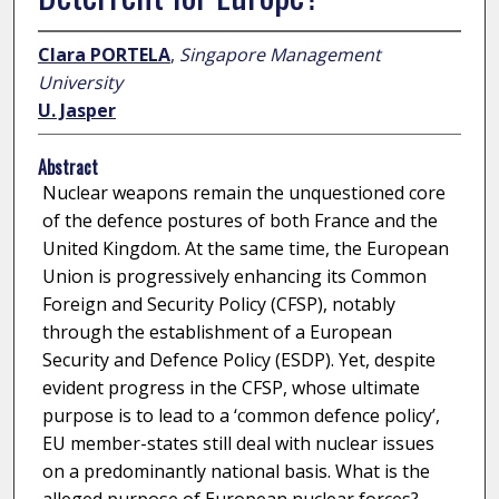
Clara PORTELA
,
Singapore Management
University
U. Jasper
Abstract
Nuclear weapons remain the unquestioned core
of the defence postures of both France and the
United Kingdom. At the same time, the European
Union is progressively enhancing its Common
Foreign and Security Policy (CFSP), notably
through the establishment of a European
Security and Defence Policy (ESDP). Yet, despite
evident progress in the CFSP, whose ultimate
purpose is to lead to a ‘common defence policy’,
EU member-states still deal with nuclear issues
on a predominantly national basis. What is the