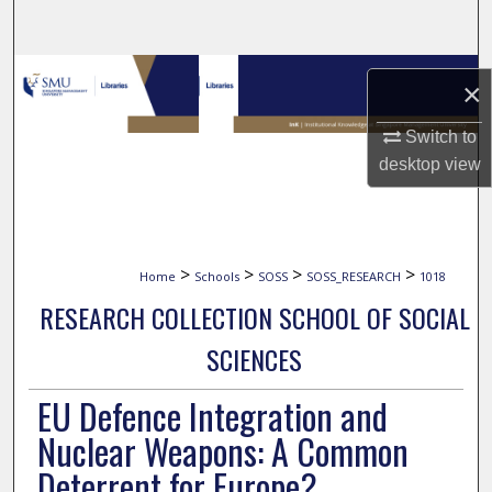
Search
Browse Collections
×
My Account
Switch to
desktop
view
About
Digital Commons Network™
>
>
>
>
Home
Schools
SOSS
SOSS_RESEARCH
1018
RESEARCH COLLECTION SCHOOL OF SOCIAL
SCIENCES
EU Defence Integration and
Nuclear Weapons: A Common
Deterrent for Europe?