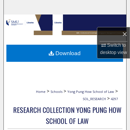
Search
Browse Collections
×
My Account
Switch to
About
desktop
view
Download
Digital Commons Network™
>
>
>
Home
Schools
Yong Pung How School of Law
>
SOL_RESEARCH
4297
RESEARCH COLLECTION YONG PUNG HOW
SCHOOL OF LAW