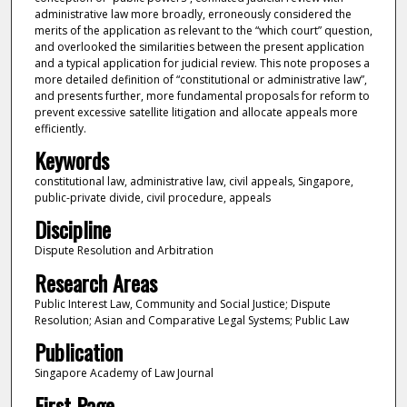
administrative law more broadly, erroneously considered the
merits of the application as relevant to the “which court” question,
and overlooked the similarities between the present application
and a typical application for judicial review. This note proposes a
more detailed definition of “constitutional or administrative law”,
and presents further, more fundamental proposals for reform to
prevent excessive satellite litigation and allocate appeals more
efficiently.
Keywords
constitutional law, administrative law, civil appeals, Singapore,
public-private divide, civil procedure, appeals
Discipline
Dispute Resolution and Arbitration
Research Areas
Public Interest Law, Community and Social Justice; Dispute
Resolution; Asian and Comparative Legal Systems; Public Law
Publication
Singapore Academy of Law Journal
First Page