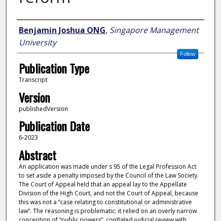
Author
Benjamin Joshua ONG
,
Singapore Management
University
Follow
Publication Type
Transcript
Version
publishedVersion
Publication Date
6-2023
Abstract
An application was made under s 95 of the Legal Profession Act
to set aside a penalty imposed by the Council of the Law Society.
The Court of Appeal held that an appeal lay to the Appellate
Division of the High Court, and not the Court of Appeal, because
this was not a “case relating to constitutional or administrative
law”. The reasoning is problematic: it relied on an overly narrow
conception of “public powers”, conflated judicial review with