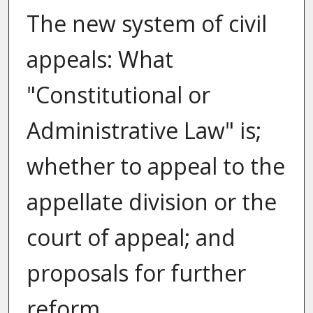
The new system of civil
appeals: What
"Constitutional or
Administrative Law" is;
whether to appeal to the
appellate division or the
court of appeal; and
proposals for further
reform