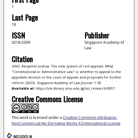
1
Last Page
18
ISSN
Publisher
0218-2009
Singapore Academy of
Law
Citation
ONG, Benjamin Joshua. The new system of civil appeals: What
"Constitutional or Administrative Law" is; whether to appeal to the
appellate division or the court of appeal; and proposals for further
reform. (2023).
Singapore Academy of Law Journal
. 1-18.
Available at:
https://ink.library.smu.edu.sg/sol_research/4297
Creative Commons License
This work is licensed under a
Creative Commons Attribution-
NonCommercial-No Derivative Works 4.0 International License
.
INCLUDED IN