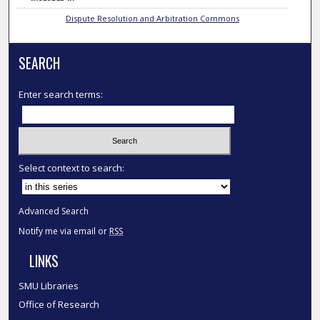
Dispute Resolution and Arbitration Commons
SEARCH
Enter search terms:
Select context to search:
Advanced Search
Notify me via email or
RSS
LINKS
SMU Libraries
Office of Research