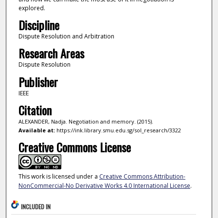
explored.
Discipline
Dispute Resolution and Arbitration
Research Areas
Dispute Resolution
Publisher
IEEE
Citation
ALEXANDER, Nadja. Negotiation and memory. (2015).
Available at:
https://ink.library.smu.edu.sg/sol_research/3322
Creative Commons License
This work is licensed under a
Creative Commons Attribution-
NonCommercial-No Derivative Works 4.0 International License
.
INCLUDED IN