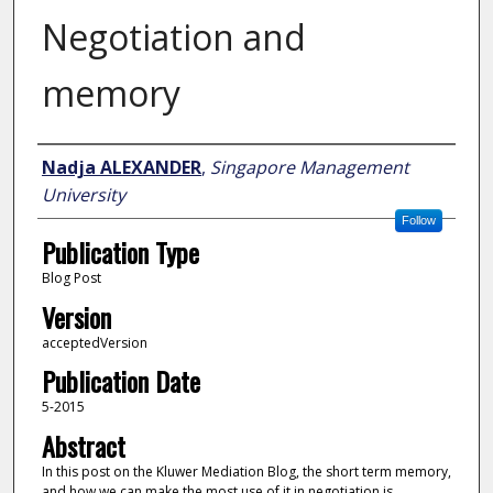
Negotiation and
memory
Author
Nadja ALEXANDER
,
Singapore Management
University
Follow
Publication Type
Blog Post
Version
acceptedVersion
Publication Date
5-2015
Abstract
In this post on the Kluwer Mediation Blog, the short term memory,
and how we can make the most use of it in negotiation is