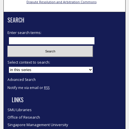
Dispute Resolution and Arbitration Commons
SEARCH
Enter search terms:
Select context to search:
Advanced Search
Notify me via email or
RSS
LINKS
SMU Libraries
Office of Research
Singapore Management University