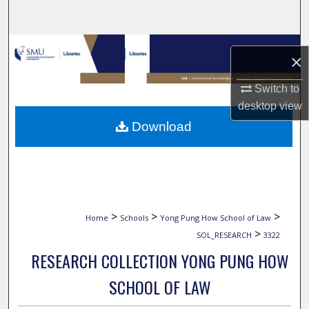
Search
Browse Collections
×
My Account
Switch to
desktop
view
About
Download
Digital Commons Network™
>
>
>
Home
Schools
Yong Pung How School of Law
>
SOL_RESEARCH
3322
RESEARCH COLLECTION YONG PUNG HOW
SCHOOL OF LAW