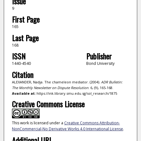
Issue
9
First Page
165
Last Page
168
ISSN
Publisher
1440-4540
Bond University
Citation
ALEXANDER, Nadja. The chameleon mediator. (2004).
ADR Bulletin:
The Monthly Newsletter on Dispute Resolution
. 6, (9), 165-168.
Available at:
https://ink.library.smu.edu.sg/sol_research/1875
Creative Commons License
This work is licensed under a
Creative Commons Attribution-
NonCommercial-No Derivative Works 4.0 International License
.
Additional URL