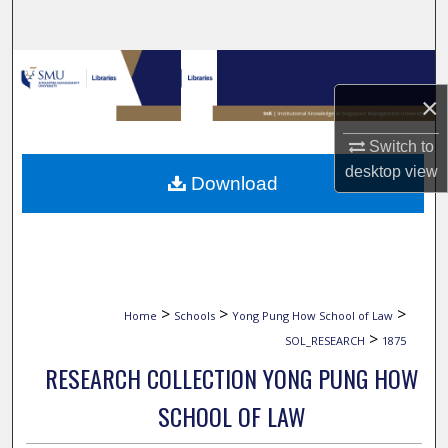
Search
Browse Collections
×
My Account
Switch to
About
desktop
view
Download
Digital Commons Network™
>
>
>
Home
Schools
Yong Pung How School of Law
>
SOL_RESEARCH
1875
RESEARCH COLLECTION YONG PUNG HOW
SCHOOL OF LAW