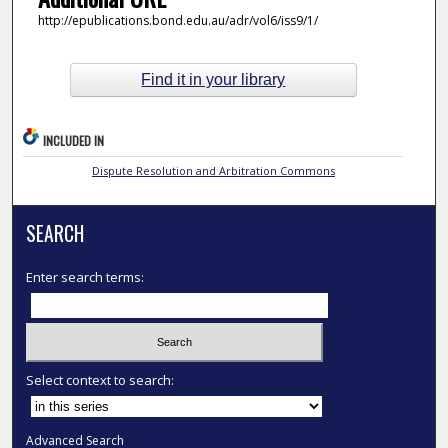
http://epublications.bond.edu.au/adr/vol6/iss9/1/
Find it in your library
INCLUDED IN
Dispute Resolution and Arbitration Commons
SEARCH
Enter search terms:
Select context to search:
Advanced Search