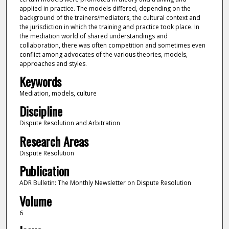
applied in practice. The models differed, depending on the
background of the trainers/mediators, the cultural context and
the jurisdiction in which the training and practice took place. In
the mediation world of shared understandings and
collaboration, there was often competition and sometimes even
conflict among advocates of the various theories, models,
approaches and styles.
Keywords
Mediation, models, culture
Discipline
Dispute Resolution and Arbitration
Research Areas
Dispute Resolution
Publication
ADR Bulletin: The Monthly Newsletter on Dispute Resolution
Volume
6