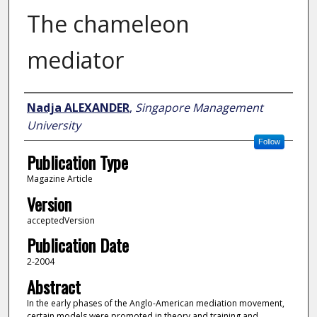
The chameleon
mediator
Author
Nadja ALEXANDER
,
Singapore Management
University
Follow
Publication Type
Magazine Article
Version
acceptedVersion
Publication Date
2-2004
Abstract
In the early phases of the Anglo-American mediation movement,
certain models were promoted in theory and training and