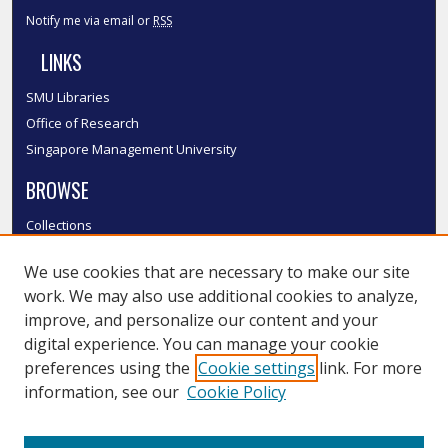
Notify me via email or
RSS
LINKS
SMU Libraries
Office of Research
Singapore Management University
BROWSE
Collections
Disciplines
We use cookies that are necessary to make our site
Authors
work. We may also use additional cookies to analyze,
SMU Authors
improve, and personalize our content and your
SMU Research Areas
digital experience. You can manage your cookie
LINKS
preferences using the
Cookie settings
link. For more
information, see our
Cookie Policy
InK FAQ
Contact Us