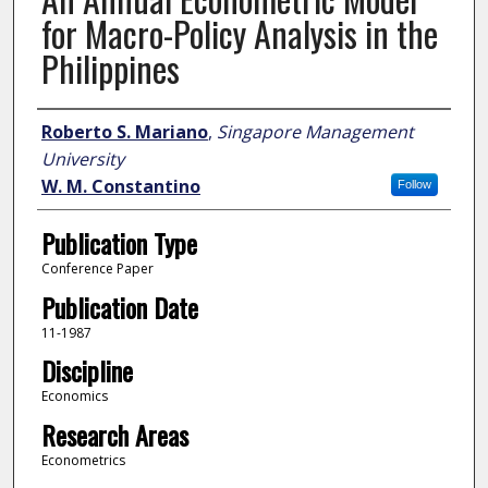
for Macro-Policy Analysis in the
Philippines
Author
Roberto S. Mariano
,
Singapore Management
University
W. M. Constantino
Follow
Publication Type
Conference Paper
Publication Date
11-1987
Discipline
Economics
Research Areas
Econometrics