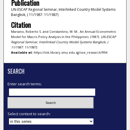
Publication
UN-ESCAP Regional Seminar, Interlinked Country Model Systems
Bangkok, ( 11/1987: 11/1987)
Citation
Mariano, Roberto S. and Constantino, W. M.. An Annual Econometric
Model for Macro-Policy Analysis in the Philippines. (1987).
UN-ESCAP
Regional Seminar, Interlinked Country Model Systems Bangkok, (
11/1987: 11/1987)
.
Available at:
https://ink.library.smu.edu.sg/soe_research/994
SEARCH
Enter search terms:
Select context to search: