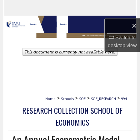
Search
Browse Collections
×
My Account
Switch to
desktop
view
This document is currently not available here.
About
Digital Commons Network™
>
>
>
>
Home
Schools
SOE
SOE_RESEARCH
994
RESEARCH COLLECTION SCHOOL OF
ECONOMICS
An Annual Econometric Model