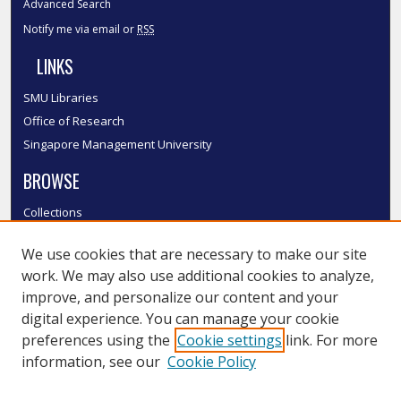
Advanced Search
Notify me via email or
RSS
LINKS
SMU Libraries
Office of Research
Singapore Management University
BROWSE
Collections
Disciplines
We use cookies that are necessary to make our site
Authors
work. We may also use additional cookies to analyze,
SMU Authors
improve, and personalize our content and your
SMU Research Areas
digital experience. You can manage your cookie
LINKS
preferences using the
Cookie settings
link. For more
information, see our
Cookie Policy
InK FAQ
Contact Us