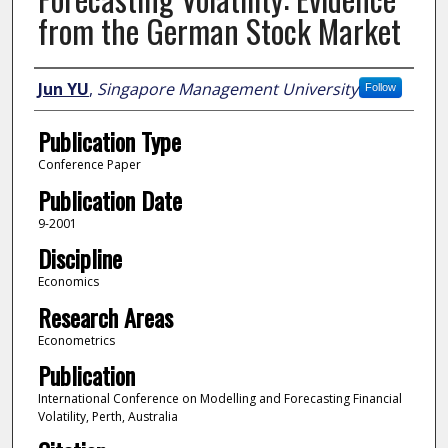
from the German Stock Market
Author
Jun YU
,
Singapore Management University
Follow
Publication Type
Conference Paper
Publication Date
9-2001
Discipline
Economics
Research Areas
Econometrics
Publication
International Conference on Modelling and Forecasting Financial
Volatility, Perth, Australia