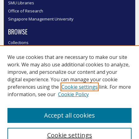
SMU Libraries
Office of Research
Singapore Management University
BROWSE
Collections
Disciplines
We use cookies that are necessary to make our site
Authors
work. We may also use additional cookies to analyze,
SMU Authors
improve, and personalize our content and your
SMU Research Areas
digital experience. You can manage your cookie
LINKS
preferences using the
Cookie settings
link. For more
information, see our
Cookie Policy
InK FAQ
Contact Us
Accept all cookies
Submit to InK
Cookie settings