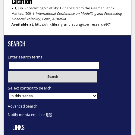
Citation
YU, Jun. Forecasting Volatility: Evidence from the German Stock
Market. (2001).
International Conference on Modelling and Forecasting
Financial Volatility, Perth, Australia
.
Available at:
https://ink.library.smu.edu.sg/soe_research/974
SEARCH
Enter search terms:
Select context to search:
Advanced Search
Notify me via email or
RSS
LINKS