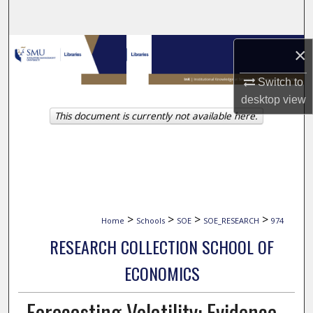
Search
Browse Collections
×
Switch to
My Account
desktop
view
This document is currently not available here.
About
Digital Commons Network™
>
>
>
>
Home
Schools
SOE
SOE_RESEARCH
974
RESEARCH COLLECTION SCHOOL OF
ECONOMICS
Forecasting Volatility: Evidence