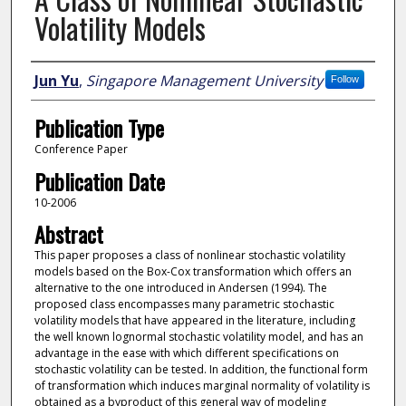
Volatility Models
Author
Jun Yu
,
Singapore Management University
Follow
Publication Type
Conference Paper
Publication Date
10-2006
Abstract
This paper proposes a class of nonlinear stochastic volatility
models based on the Box-Cox transformation which offers an
alternative to the one introduced in Andersen (1994). The
proposed class encompasses many parametric stochastic
volatility models that have appeared in the literature, including
the well known lognormal stochastic volatility model, and has an
advantage in the ease with which different specifications on
stochastic volatility can be tested. In addition, the functional form
of transformation which induces marginal normality of volatility is
obtained as a byproduct of this general way of modeling