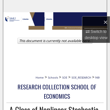
Search
Browse Collections
×
My Account
Switch to
desktop
view
This document is currently not available here.
About
Digital Commons Network™
>
>
>
>
Home
Schools
SOE
SOE_RESEARCH
969
RESEARCH COLLECTION SCHOOL OF
ECONOMICS
A Class of Nonlinear Stochastic