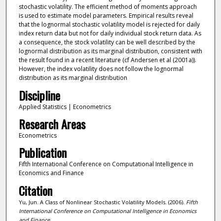
stochastic volatility. The efficient method of moments approach
is used to estimate model parameters. Empirical results reveal
that the lognormal stochastic volatility model is rejected for daily
index return data but not for daily individual stock return data. As
a consequence, the stock volatility can be well described by the
lognormal distribution as its marginal distribution, consistent with
the result found in a recent literature (cf Andersen et al (2001a)).
However, the index volatility does not follow the lognormal
distribution as its marginal distribution
Discipline
Applied Statistics | Econometrics
Research Areas
Econometrics
Publication
Fifth International Conference on Computational Intelligence in
Economics and Finance
Citation
Yu, Jun. A Class of Nonlinear Stochastic Volatility Models. (2006).
Fifth
International Conference on Computational Intelligence in Economics
and Finance
.