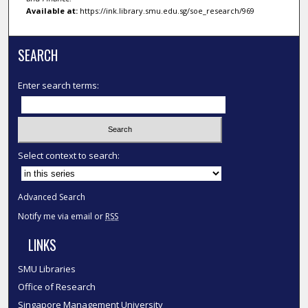
Available at:
https://ink.library.smu.edu.sg/soe_research/969
SEARCH
Enter search terms:
Select context to search:
Advanced Search
Notify me via email or
RSS
LINKS
SMU Libraries
Office of Research
Singapore Management University