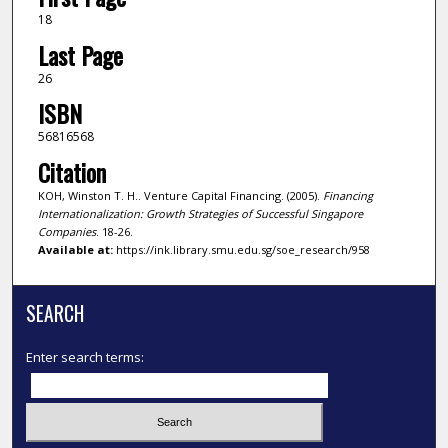
18
Last Page
26
ISBN
56816568
Citation
KOH, Winston T. H.. Venture Capital Financing. (2005).
Financing
Internationalization: Growth Strategies of Successful Singapore
Companies
. 18-26.
Available at:
https://ink.library.smu.edu.sg/soe_research/958
SEARCH
Enter search terms: