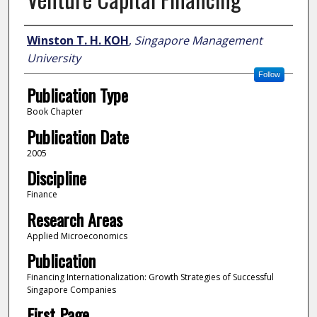
Author
Winston T. H. KOH
,
Singapore Management
University
Follow
Publication Type
Book Chapter
Publication Date
2005
Discipline
Finance
Research Areas
Applied Microeconomics
Publication
Financing Internationalization: Growth Strategies of Successful
Singapore Companies
First Page