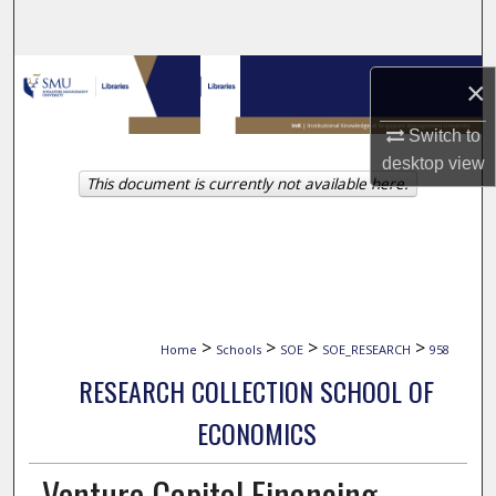
Search
Browse Collections
×
My Account
Switch to
desktop
view
This document is currently not available here.
About
Digital Commons Network™
>
>
>
>
Home
Schools
SOE
SOE_RESEARCH
958
RESEARCH COLLECTION SCHOOL OF
ECONOMICS
Venture Capital Financing