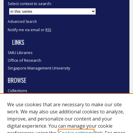
Select context to search:
Advanced Search
Notify me via email or
RSS
LINKS
SMU Libraries
Office of Research
Singapore Management University
BROWSE
Collections
Disciplines
We use cookies that are necessary to make our site
Authors
work. We may also use additional cookies to analyze,
SMU Authors
improve, and personalize our content and your
SMU Research Areas
digital experience. You can manage your cookie