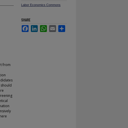
Labor Economics Commons
SHARE
Facebook
LinkedIn
WhatsApp
Email
Share
rt from
tion
ndidates
s should
ore
creening
tical
mation
nsively
where