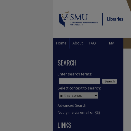
Home
About
FAQ
My
Account
SEARCH
Enter search terms:
Select context to search:
Advanced Search
Notify me via email or
RSS
LINKS