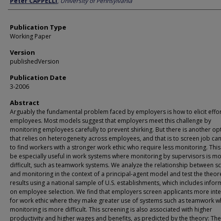
Peter CAPPELLI
,
University of Pennsylvania
Publication Type
Working Paper
Version
publishedVersion
Publication Date
3-2006
Abstract
Arguably the fundamental problem faced by employers is how to elicit effo
employees. Most models suggest that employers meet this challenge by
monitoring employees carefully to prevent shirking. But there is another op
that relies on heterogeneity across employees, and that is to screen job ca
to find workers with a stronger work ethic who require less monitoring. Thi
be especially useful in work systems where monitoring by supervisors is m
difficult, such as teamwork systems. We analyze the relationship between s
and monitoring in the context of a principal-agent model and test the theore
results using a national sample of U.S. establishments, which includes infor
on employee selection. We find that employers screen applicants more inte
for work ethic where they make greater use of systems such as teamwork 
monitoring is more difficult. This screening is also associated with higher
productivity and higher wages and benefits, as predicted by the theory: The