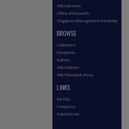
SMU Libraries
Office of Research
Singapore Management University
BROWSE
Collections
Disciplines
Authors
SMU Authors
SMU Research Areas
LINKS
InK FAQ
Contact Us
Submit to InK