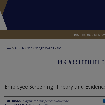
>
>
>
>
Home
Schools
SOE
SOE_RESEARCH
895
RESEARCH COLLECTIO
Employee Screening: Theory and Evidenc
Author
Fali HUANG
,
Singapore Management University