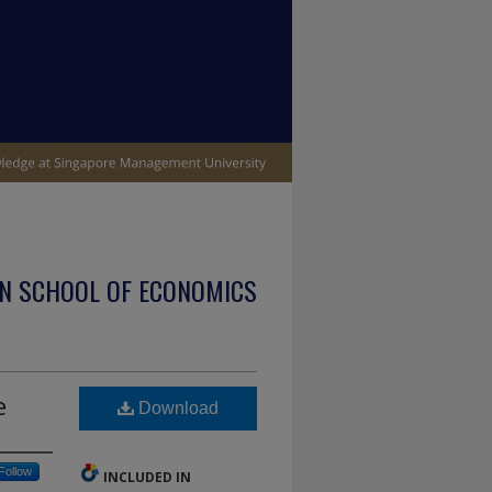
N SCHOOL OF ECONOMICS
e
Download
Follow
INCLUDED IN