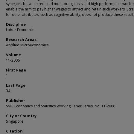
synergies between reduced monitoring costs and high performance work 
enable the firm to pay higher wages to attract and retain such workers. Scr
for other attributes, such as cognitive ability, does not produce these result
Discipline
Labor Economics
Research Areas
Applied Microeconomics
Volume
11-2006
First Page
1
Last Page
34
Publisher
SMU Economics and Statistics Working Paper Series, No. 11-2006
City or Country
Singapore
Citation