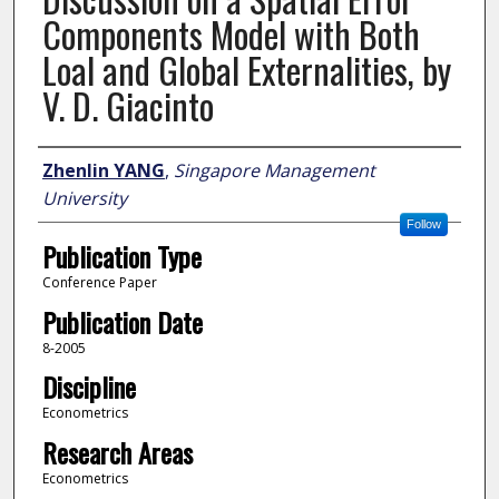
Components Model with Both
Loal and Global Externalities, by
V. D. Giacinto
Author
Zhenlin YANG
,
Singapore Management
University
Follow
Publication Type
Conference Paper
Publication Date
8-2005
Discipline
Econometrics
Research Areas
Econometrics