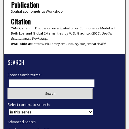
Publication
Spatial Econometrics Workshop
Citation
YANG, Zhenlin. Discussion on a Spatial Error Components Model with
Both Loal and Global Externalities, by V. D. Giacinto. (2005).
Spatial
Econometrics Workshop
.
Available at:
https://ink.library.smu.edu.sg/soe_research/893
SEARCH
Enter search terms:
Select context to search:
Advanced Search