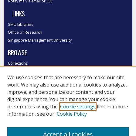
Notify me via email or
RSS
LINKS
SMU Libraries
Office of Research
Singapore Management University
BROWSE
Collections
Disciplines
We use cookies that are necessary to make our site
Authors
work. We may also use additional cookies to analyze,
SMU Authors
improve, and personalize our content and your
SMU Research Areas
digital experience. You can manage your cookie
LINKS
preferences using the
Cookie settings
link. For more
information, see our
Cookie Policy
InK FAQ
Contact Us
Accept all cookies
Submit to InK