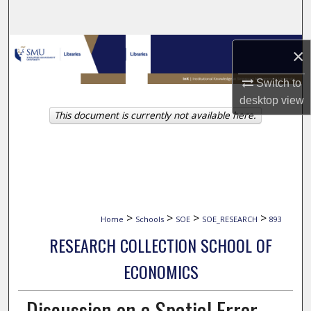
Search
Browse Collections
×
My Account
Switch to
desktop
view
This document is currently not available here.
About
Digital Commons Network™
>
>
>
>
Home
Schools
SOE
SOE_RESEARCH
893
RESEARCH COLLECTION SCHOOL OF
ECONOMICS
Discussion on a Spatial Error